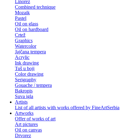
Linorez
Combined technique
Mozaik
Pastel
Oil on glass
Oil on hardboard
Crtež
Graphics
Watercolor
Jajčana tempera
Acrylic
Ink drawing
Tuš u boji
Color drawing
Serigraphy
Gouache / tempera
Bakropis
Suva igla
Artists
List of all artists with works offered by FineArtSerbia
Artworks
Offer of works of art
Art pictures
Oil on canvas
Drvorez