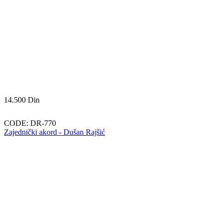
14.500
Din
CODE:
DR-770
Zajednički akord - Dušan Rajšić