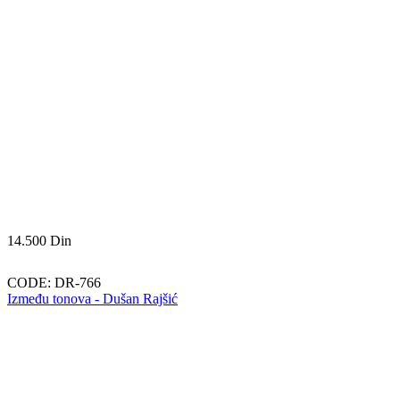
14.500
Din
CODE:
DR-766
Između tonova - Dušan Rajšić