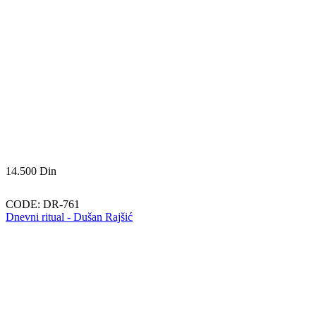
14.500
Din
CODE:
DR-761
Dnevni ritual - Dušan Rajšić