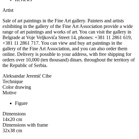
Artist
Sale of art paintings in the Fine Art gallery. Painters and artists
exhibiting in the gallery of the Fine Art Association provide a wide
range of art paintings and works of art. You can visit the gallery in
Belgrade at Voje Veljkovića Street 14, phones: +381 11 2861 619,
+381 11 2861 717. You can view and buy art paintings in the
gallery of the Fine Art Association, and you can also order them
online. Delivery is possible to your address, with free shipping for
orders over 10,000 (ten thousand) dinars. throughout the territory of
the Republic of Serbia.
Aleksandar Jeremić Cibe
Technique
Color drawing
Motive
Figure
Dimensions
14x20
cm
Dimensions with frame
32x38
cm