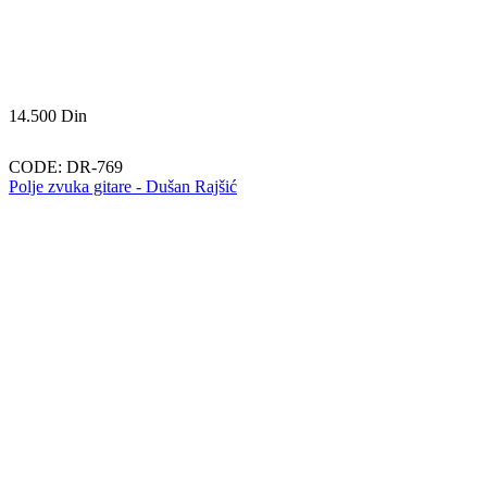
14.500
Din
CODE:
DR-769
Polje zvuka gitare - Dušan Rajšić