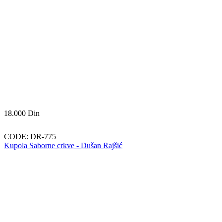
18.000
Din
CODE:
DR-775
Kupola Saborne crkve - Dušan Rajšić