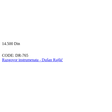
14.500
Din
CODE:
DR-765
Razgovor instrumenata - Dušan Rajšić