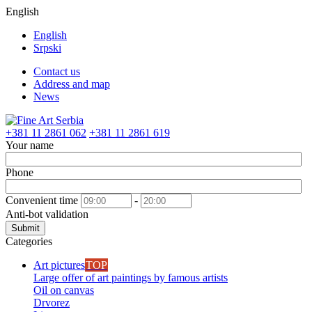
English
English
Srpski
Contact us
Address and map
News
+381 11 2861 062
+381 11 2861 619
Your name
Phone
Convenient time
-
Anti-bot validation
Submit
Categories
Art pictures
TOP
Large offer of art paintings by famous artists
Oil on canvas
Drvorez