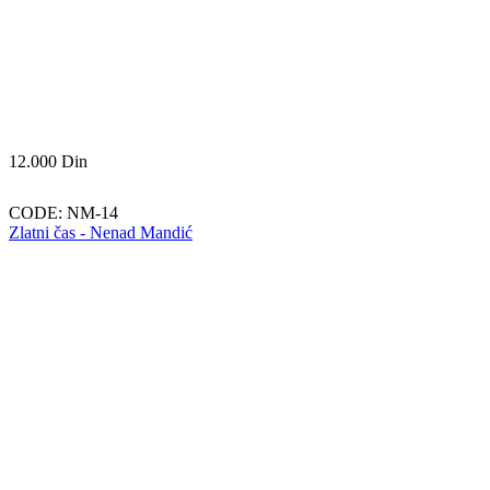
12.000
Din
CODE:
NM-14
Zlatni čas - Nenad Mandić