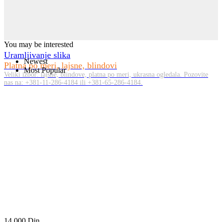
You may be interested
Uramljivanje slika
Newest
Platna po meri, lajsne, blindovi
Most Popular
Veliki izbor: lajsne, blindove, platna po meri, ukrasna ogledala. Pozovite
nas na: +381-11-286-4184 ili +381-65-286-4184.
14.000
Din