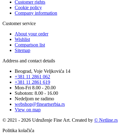
Customer rights
Cookie policy
Company information
Customer service
About your order
Wishlist
Comparison list
Sitemap
Address and contact details
Beograd, Voje Veljkovića 14
+381 11 2861 062
+381 11 2861 619
Mon-Fri 8.00 - 20.00
Subotom: 8.00 - 16.00
Nedeljom ne radimo
webshop@fineartserbia.rs
View on map
© 2021 - 2026 Udruženje Fine Art. Created by
© Netline.rs
Politika kolačića