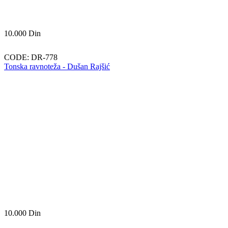
10.000
Din
CODE:
DR-778
Tonska ravnoteža - Dušan Rajšić
10.000
Din