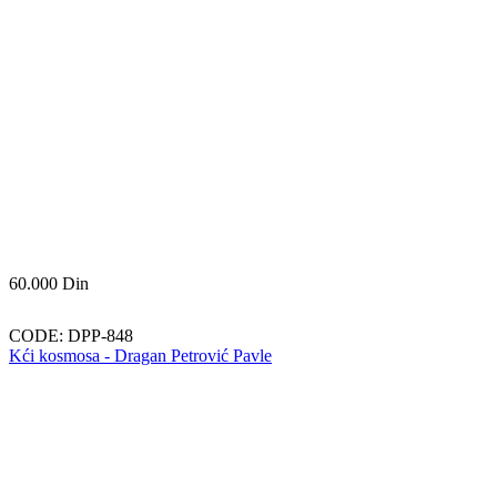
60.000
Din
CODE:
DPP-848
Kći kosmosa - Dragan Petrović Pavle