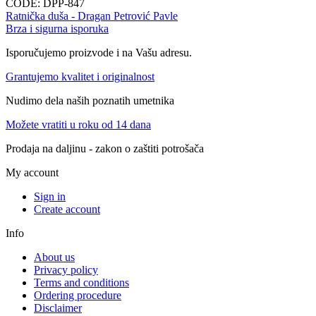
CODE:
DPP-847
Ratnička duša - Dragan Petrović Pavle
Brza i sigurna isporuka
Isporučujemo proizvode i na Vašu adresu.
Grantujemo kvalitet i originalnost
Nudimo dela naših poznatih umetnika
Možete vratiti u roku od 14 dana
Prodaja na daljinu - zakon o zaštiti potrošača
My account
Sign in
Create account
Info
About us
Privacy policy
Terms and conditions
Ordering procedure
Disclaimer