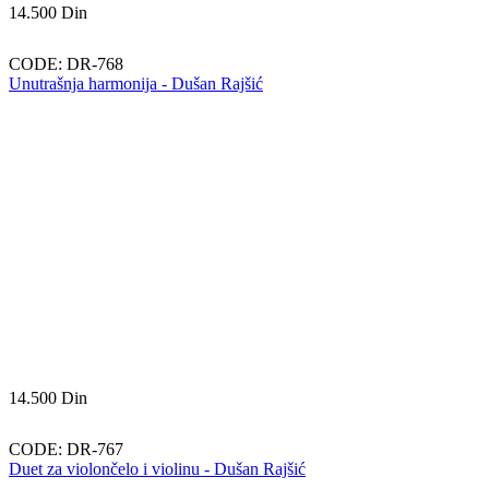
14.500
Din
CODE:
DR-768
Unutrašnja harmonija - Dušan Rajšić
14.500
Din
CODE:
DR-767
Duet za violončelo i violinu - Dušan Rajšić