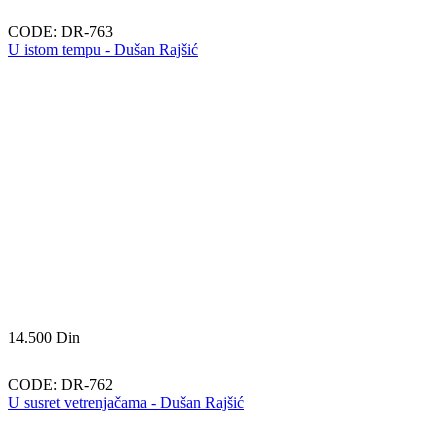
CODE:
DR-763
U istom tempu - Dušan Rajšić
14.500
Din
CODE:
DR-762
U susret vetrenjačama - Dušan Rajšić