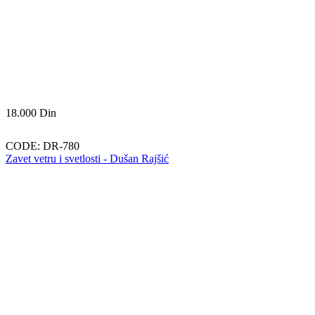
18.000
Din
CODE:
DR-780
Zavet vetru i svetlosti - Dušan Rajšić