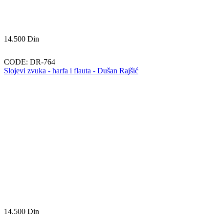
14.500
Din
CODE:
DR-764
Slojevi zvuka - harfa i flauta - Dušan Rajšić
14.500
Din