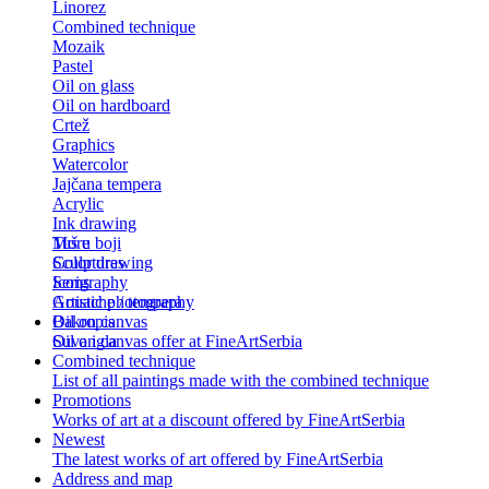
Linorez
Combined technique
Mozaik
Pastel
Oil on glass
Oil on hardboard
Crtež
Graphics
Watercolor
Jajčana tempera
Acrylic
Ink drawing
Tuš u boji
More
Color drawing
Sculptures
Serigraphy
Icons
Gouache / tempera
Artistic photography
Bakropis
Oil on canvas
Suva igla
Oil on canvas offer at FineArtSerbia
Combined technique
List of all paintings made with the combined technique
Promotions
Works of art at a discount offered by FineArtSerbia
Newest
The latest works of art offered by FineArtSerbia
Address and map