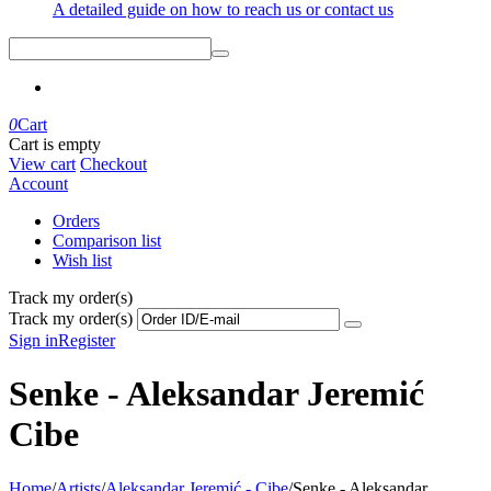
A detailed guide on how to reach us or contact us
0
Cart
Cart is empty
View cart
Checkout
Account
Orders
Comparison list
Wish list
Track my order(s)
Track my order(s)
Sign in
Register
Senke - Aleksandar Jeremić
Cibe
Home
/
Artists
/
Aleksandar Jeremić - Cibe
/
Senke - Aleksandar