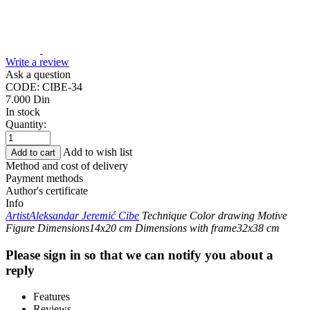
Write a review
Ask a question
CODE:
CIBE-34
7.000
Din
In stock
Quantity:
Add to wish list
Add to cart
Method and cost of delivery
Payment methods
Author's certificate
Info
Artist
Aleksandar Jeremić Cibe
Technique
Color drawing
Motive
Figure
Dimensions
14x20 cm
Dimensions with frame
32x38 cm
Please sign in so that we can notify you about a
reply
Features
Reviews