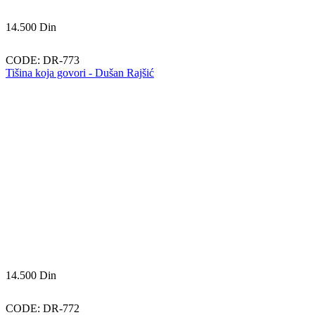
14.500
Din
CODE:
DR-773
Tišina koja govori - Dušan Rajšić
14.500
Din
CODE:
DR-772