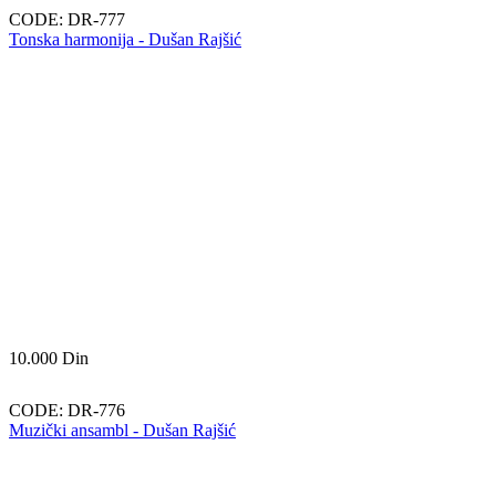
CODE:
DR-777
Tonska harmonija - Dušan Rajšić
10.000
Din
CODE:
DR-776
Muzički ansambl - Dušan Rajšić