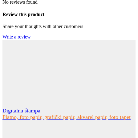
No reviews found
Review this product
Share your thoughts with other customers
Write a review
Digitalna štampa
Platno, foto papir, grafički papir, akvarel papir, foto tapet