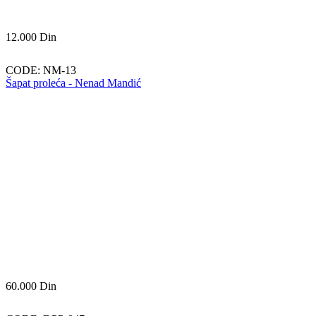
12.000
Din
CODE:
NM-13
Šapat proleća - Nenad Mandić
60.000
Din