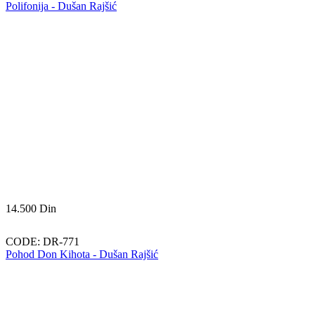
Polifonija - Dušan Rajšić
14.500
Din
CODE:
DR-771
Pohod Don Kihota - Dušan Rajšić