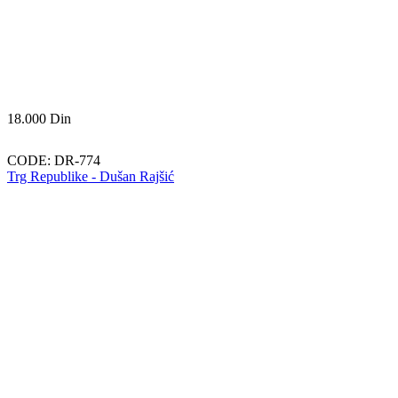
18.000
Din
CODE:
DR-774
Trg Republike - Dušan Rajšić