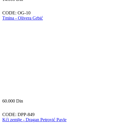
CODE:
OG-10
Tmina - Olivera Grbić
60.000
Din
CODE:
DPP-849
Kći zemlje - Dragan Petrović Pavle