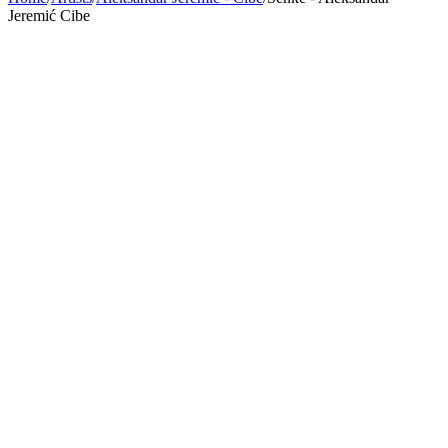
Jeremić Cibe