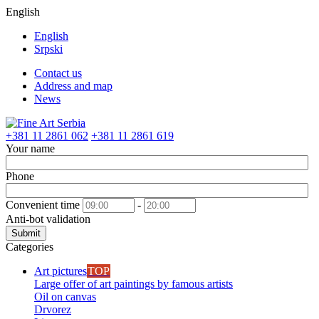
English
English
Srpski
Contact us
Address and map
News
+381 11 2861 062
+381 11 2861 619
Your name
Phone
Convenient time
-
Anti-bot validation
Submit
Categories
Art pictures
TOP
Large offer of art paintings by famous artists
Oil on canvas
Drvorez