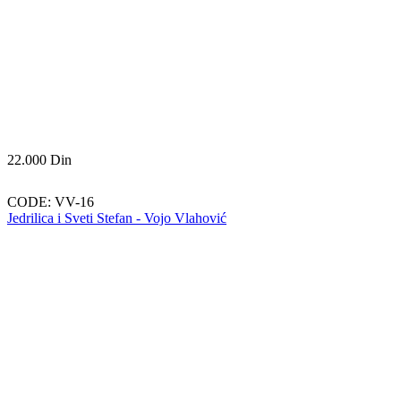
22.000
Din
CODE:
VV-16
Jedrilica i Sveti Stefan - Vojo Vlahović