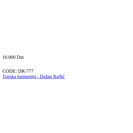
10.000
Din
CODE:
DR-777
Tonska harmonija - Dušan Rajšić