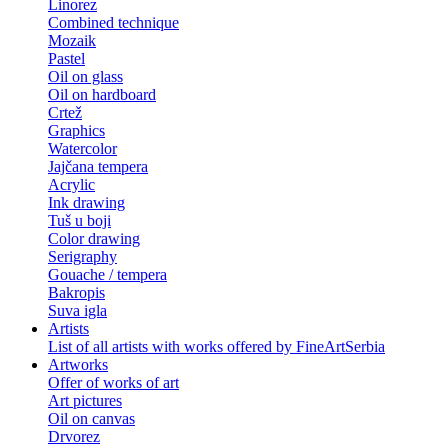
Linorez
Combined technique
Mozaik
Pastel
Oil on glass
Oil on hardboard
Crtež
Graphics
Watercolor
Jajčana tempera
Acrylic
Ink drawing
Tuš u boji
Color drawing
Serigraphy
Gouache / tempera
Bakropis
Suva igla
Artists
List of all artists with works offered by FineArtSerbia
Artworks
Offer of works of art
Art pictures
Oil on canvas
Drvorez