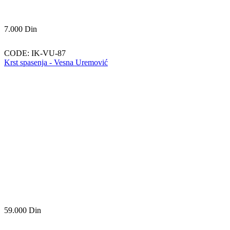
7.000
Din
CODE:
IK-VU-87
Krst spasenja - Vesna Uremović
59.000
Din