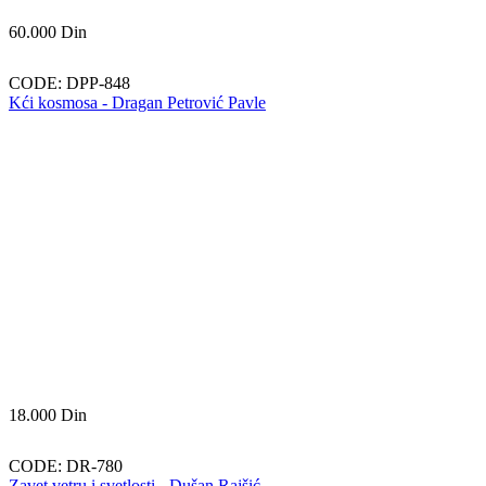
60.000
Din
CODE:
DPP-848
Kći kosmosa - Dragan Petrović Pavle
18.000
Din
CODE:
DR-780
Zavet vetru i svetlosti - Dušan Rajšić