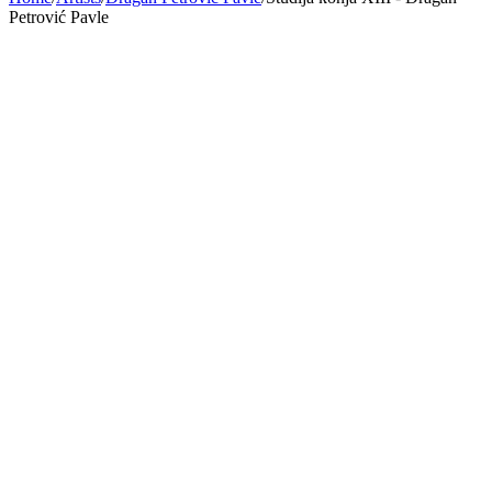
Petrović Pavle