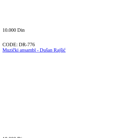
10.000
Din
CODE:
DR-776
Muzički ansambl - Dušan Rajšić