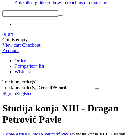
A detailed guide on how to reach us or contact us
0
Cart
Cart is empty
View cart
Checkout
Account
Orders
Comparison list
Wish list
Track my order(s)
Track my order(s)
Sign in
Register
Studija konja XIII - Dragan
Petrović Pavle
Home
/
Artists
/
Dragan Petrović Pavle
/
Studija konja XIII - Dragan