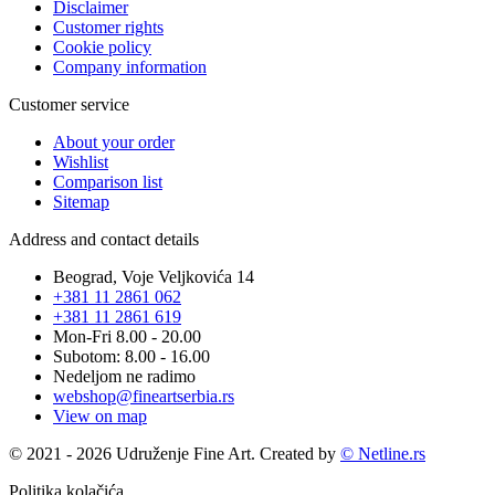
Disclaimer
Customer rights
Cookie policy
Company information
Customer service
About your order
Wishlist
Comparison list
Sitemap
Address and contact details
Beograd, Voje Veljkovića 14
+381 11 2861 062
+381 11 2861 619
Mon-Fri 8.00 - 20.00
Subotom: 8.00 - 16.00
Nedeljom ne radimo
webshop@fineartserbia.rs
View on map
© 2021 - 2026 Udruženje Fine Art. Created by
© Netline.rs
Politika kolačića