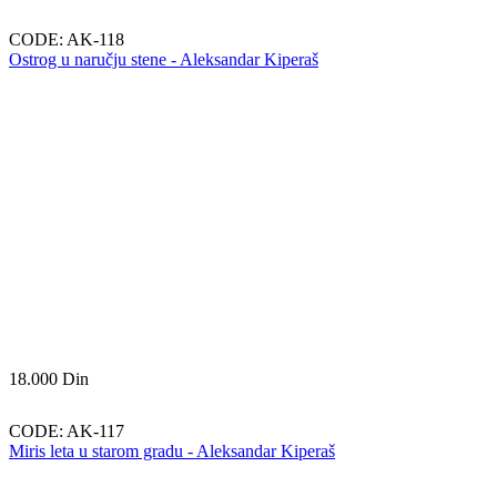
CODE:
AK-118
Ostrog u naručju stene - Aleksandar Kiperaš
18.000
Din
CODE:
AK-117
Miris leta u starom gradu - Aleksandar Kiperaš