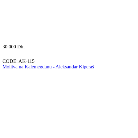
30.000
Din
CODE:
AK-115
Molitva na Kalemegdanu - Aleksandar Kiperaš