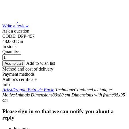
Write a review
Ask a question
CODE:
DPP-457
48.000
Din
In stock
Quantity:
Add to wish list
Add to cart
Method and cost of delivery
Payment methods
Author's certificate
Info
Artist
Dragan Petrović Pavle
Technique
Combined technique
Motive
Animals
Dimensions
80x80 cm
Dimensions with frame
95x95
cm
Please sign in so that we can notify you about a
reply
Features