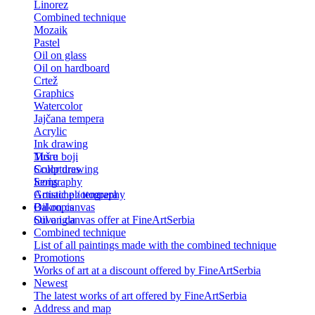
Linorez
Combined technique
Mozaik
Pastel
Oil on glass
Oil on hardboard
Crtež
Graphics
Watercolor
Jajčana tempera
Acrylic
Ink drawing
Tuš u boji
More
Color drawing
Sculptures
Serigraphy
Icons
Gouache / tempera
Artistic photography
Bakropis
Oil on canvas
Suva igla
Oil on canvas offer at FineArtSerbia
Combined technique
List of all paintings made with the combined technique
Promotions
Works of art at a discount offered by FineArtSerbia
Newest
The latest works of art offered by FineArtSerbia
Address and map