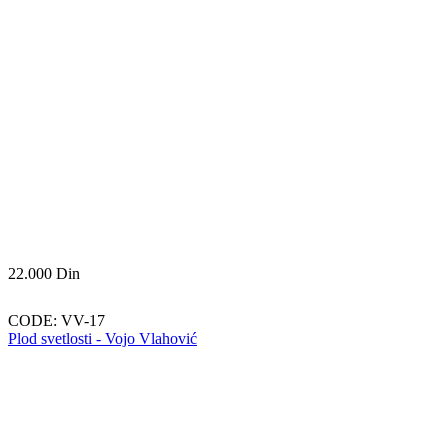
22.000
Din
CODE:
VV-17
Plod svetlosti - Vojo Vlahović