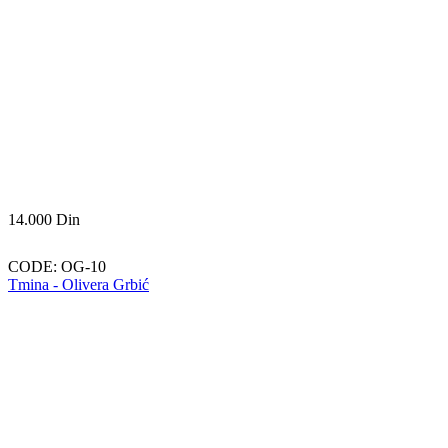
14.000
Din
CODE:
OG-10
Tmina - Olivera Grbić