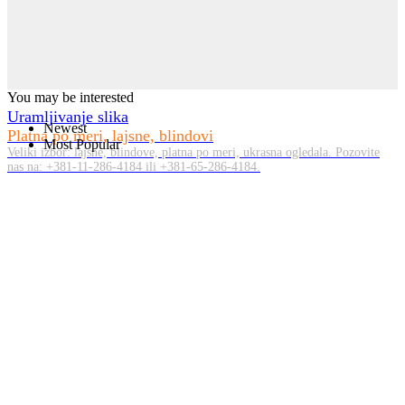
You may be interested
Uramljivanje slika
Newest
Platna po meri, lajsne, blindovi
Most Popular
Veliki izbor: lajsne, blindove, platna po meri, ukrasna ogledala. Pozovite
nas na: +381-11-286-4184 ili +381-65-286-4184.