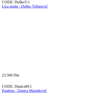
CODE:
DuškoT-1
Lica grada - Duško Trifunović
23.500
Din
CODE:
DanicaM-1
Pandora - Danica Masniković