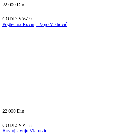
22.000
Din
CODE:
VV-19
Pogled na Rovinj - Vojo Vlahović
22.000
Din
CODE:
VV-18
Rovinj - Vojo Vlahović