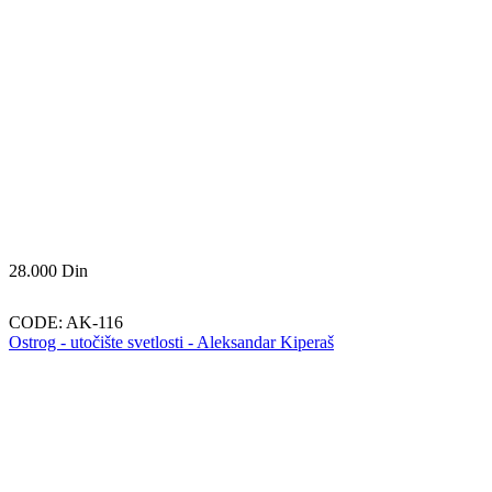
28.000
Din
CODE:
AK-116
Ostrog - utočište svetlosti - Aleksandar Kiperaš