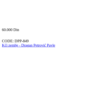
60.000
Din
CODE:
DPP-849
Kći zemlje - Dragan Petrović Pavle