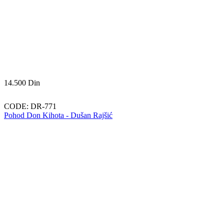
14.500
Din
CODE:
DR-771
Pohod Don Kihota - Dušan Rajšić