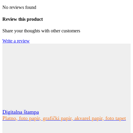
No reviews found
Review this product
Share your thoughts with other customers
Write a review
Digitalna štampa
Platno, foto papir, grafički papir, akvarel papir, foto tapet