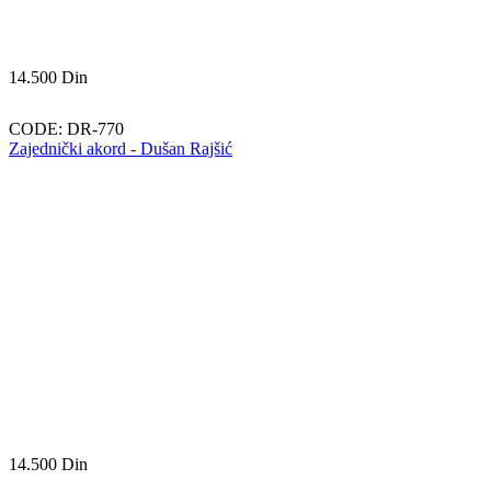
14.500
Din
CODE:
DR-770
Zajednički akord - Dušan Rajšić
14.500
Din