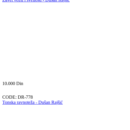
10.000
Din
CODE:
DR-778
Tonska ravnoteža - Dušan Rajšić