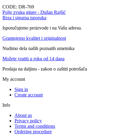
CODE:
DR-769
Polje zvuka gitare - Dušan Rajšić
Brza i sigurna isporuka
Isporučujemo proizvode i na Vašu adresu.
Grantujemo kvalitet i originalnost
Nudimo dela naših poznatih umetnika
Možete vratiti u roku od 14 dana
Prodaja na daljinu - zakon o zaštiti potrošača
My account
Sign in
Create account
Info
About us
Privacy policy
Terms and conditions
Ordering procedure