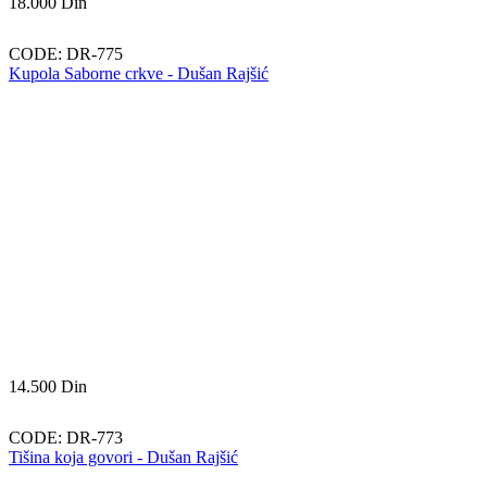
18.000
Din
CODE:
DR-775
Kupola Saborne crkve - Dušan Rajšić
14.500
Din
CODE:
DR-773
Tišina koja govori - Dušan Rajšić