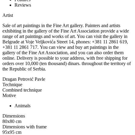
Reviews
Artist
Sale of art paintings in the Fine Art gallery. Painters and artists
exhibiting in the gallery of the Fine Art Association provide a wide
range of art paintings and works of art. You can visit the gallery in
Belgrade at Voje Veljkovića Street 14, phones: +381 11 2861 619,
+381 11 2861 717. You can view and buy art paintings in the
gallery of the Fine Art Association, and you can also order them
online. Delivery is possible to your address, with free shipping for
orders over 10,000 (ten thousand) dinars. throughout the territory of
the Republic of Serbia.
Dragan Petrović Pavle
Technique
Combined technique
Motive
Animals
Dimensions
80x80
cm
Dimensions with frame
95x95
cm