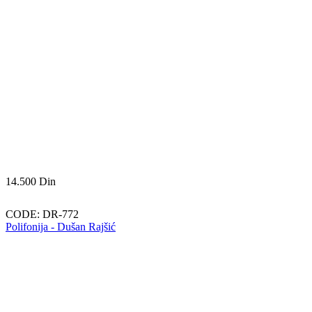
14.500
Din
CODE:
DR-772
Polifonija - Dušan Rajšić