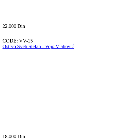
22.000
Din
CODE:
VV-15
Ostrvo Sveti Stefan - Vojo Vlahović
18.000
Din