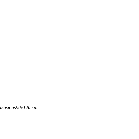
ensions
90x120 cm