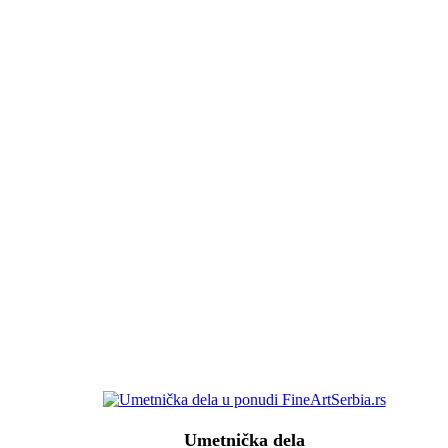
Umetnička dela