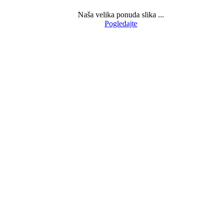
Naša velika ponuda slika ...
Pogledajte