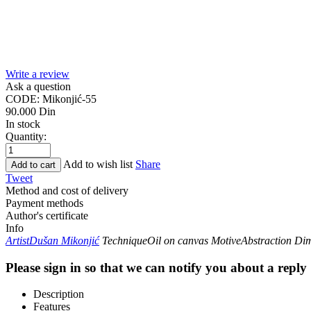
Write a review
Ask a question
CODE:
Mikonjić-55
90.000
Din
In stock
Quantity:
Add to wish list
Share
Add to cart
Tweet
Method and cost of delivery
Payment methods
Author's certificate
Info
Artist
Dušan Mikonjić
Technique
Oil on canvas
Motive
Abstraction
Dim
Please sign in so that we can notify you about a reply
Description
Features