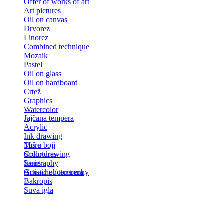
Offer of works of art
Art pictures
Oil on canvas
Drvorez
Linorez
Combined technique
Mozaik
Pastel
Oil on glass
Oil on hardboard
Crtež
Graphics
Watercolor
Jajčana tempera
Acrylic
Ink drawing
Tuš u boji
More
Color drawing
Sculptures
Serigraphy
Icons
Gouache / tempera
Artistic photography
Bakropis
Suva igla