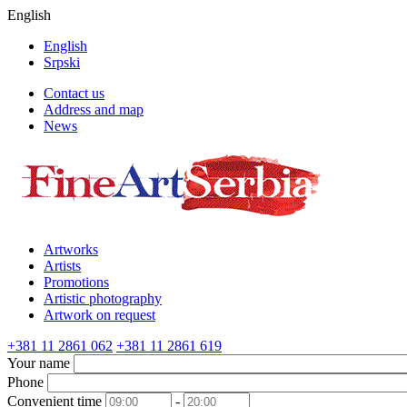
English
English
Srpski
Contact us
Address and map
News
Artworks
Artists
Promotions
Artistic photography
Artwork on request
+381 11 2861 062
+381 11 2861 619
Your name
Phone
Convenient time
-