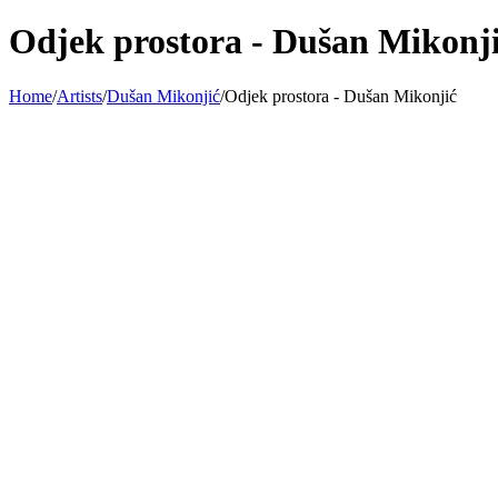
Odjek prostora - Dušan Mikonj
Home
/
Artists
/
Dušan Mikonjić
/
Odjek prostora - Dušan Mikonjić