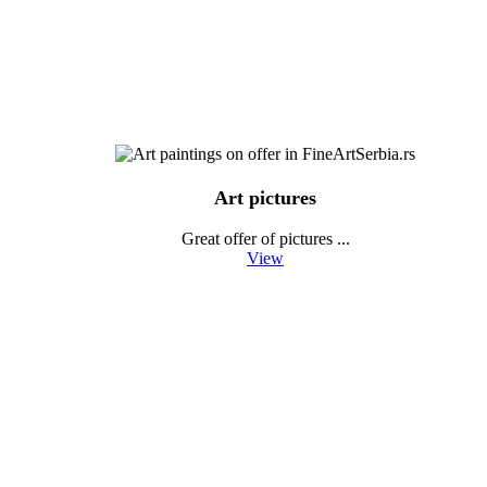
Art pictures
Great offer of pictures ...
View