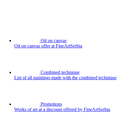
Oil on canvas
Oil on canvas offer at FineArtSerbia
Combined technique
List of all paintings made with the combined technique
Promotions
Works of art at a discount offered by FineArtSerbia