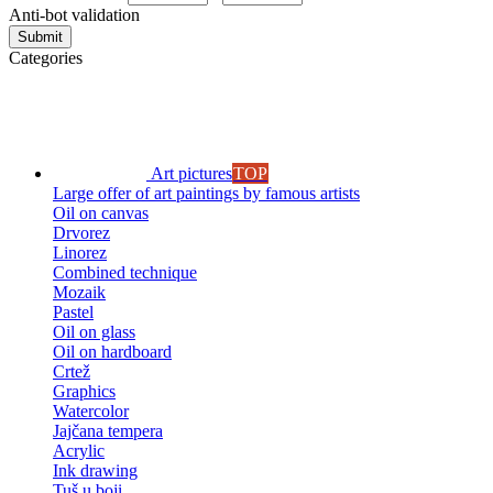
Anti-bot validation
Submit
Categories
Art pictures
TOP
Large offer of art paintings by famous artists
Oil on canvas
Drvorez
Linorez
Combined technique
Mozaik
Pastel
Oil on glass
Oil on hardboard
Crtež
Graphics
Watercolor
Jajčana tempera
Acrylic
Ink drawing
Tuš u boji