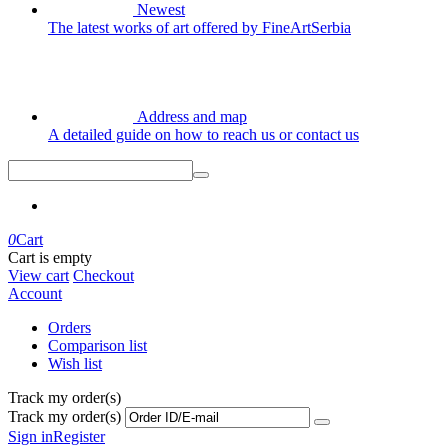
Newest
The latest works of art offered by FineArtSerbia
Address and map
A detailed guide on how to reach us or contact us
0
Cart
Cart is empty
View cart
Checkout
Account
Orders
Comparison list
Wish list
Track my order(s)
Track my order(s)
Sign in
Register