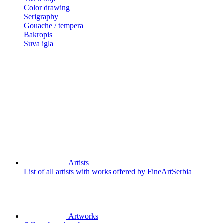
Color drawing
Serigraphy
Gouache / tempera
Bakropis
Suva igla
Artists
List of all artists with works offered by FineArtSerbia
Artworks