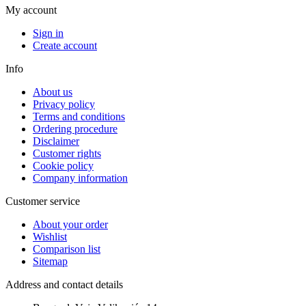
My account
Sign in
Create account
Info
About us
Privacy policy
Terms and conditions
Ordering procedure
Disclaimer
Customer rights
Cookie policy
Company information
Customer service
About your order
Wishlist
Comparison list
Sitemap
Address and contact details