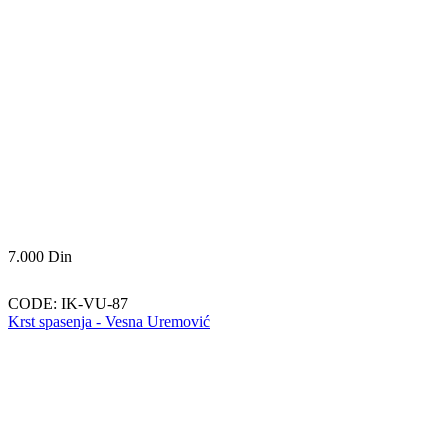
7.000
Din
CODE:
IK-VU-87
Krst spasenja - Vesna Uremović