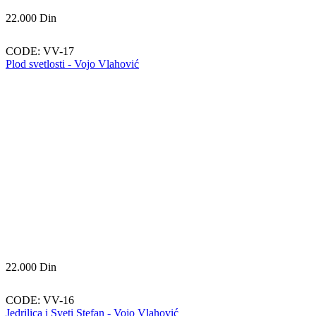
22.000
Din
CODE:
VV-17
Plod svetlosti - Vojo Vlahović
22.000
Din
CODE:
VV-16
Jedrilica i Sveti Stefan - Vojo Vlahović