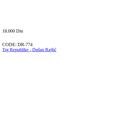
18.000
Din
CODE:
DR-774
Trg Republike - Dušan Rajšić