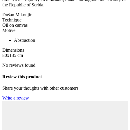
the Republic of Serbia.
Dušan Mikonjić
Technique
Oil on canvas
Motive
Abstraction
Dimensions
80x135
cm
No reviews found
Review this product
Share your thoughts with other customers
Write a review