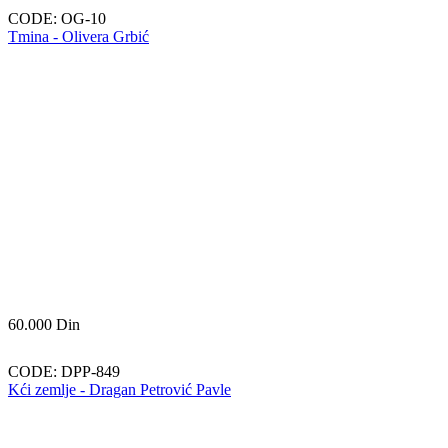
CODE:
OG-10
Tmina - Olivera Grbić
60.000
Din
CODE:
DPP-849
Kći zemlje - Dragan Petrović Pavle