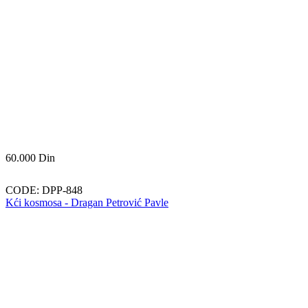
60.000
Din
CODE:
DPP-848
Kći kosmosa - Dragan Petrović Pavle