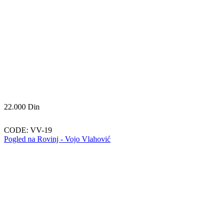
22.000
Din
CODE:
VV-19
Pogled na Rovinj - Vojo Vlahović