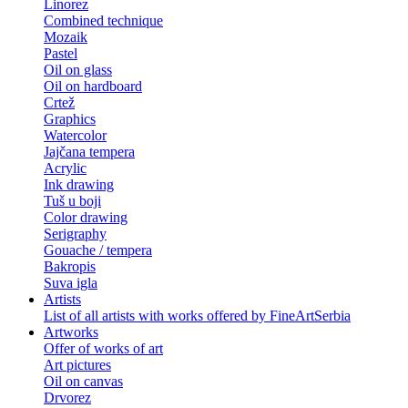
Linorez
Combined technique
Mozaik
Pastel
Oil on glass
Oil on hardboard
Crtež
Graphics
Watercolor
Jajčana tempera
Acrylic
Ink drawing
Tuš u boji
Color drawing
Serigraphy
Gouache / tempera
Bakropis
Suva igla
Artists
List of all artists with works offered by FineArtSerbia
Artworks
Offer of works of art
Art pictures
Oil on canvas
Drvorez