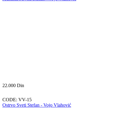
22.000
Din
CODE:
VV-15
Ostrvo Sveti Stefan - Vojo Vlahović