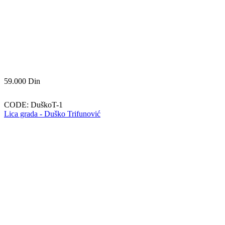
59.000
Din
CODE:
DuškoT-1
Lica grada - Duško Trifunović