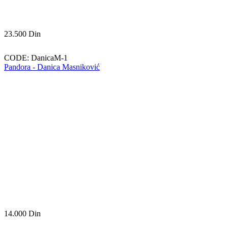
23.500
Din
CODE:
DanicaM-1
Pandora - Danica Masniković
14.000
Din