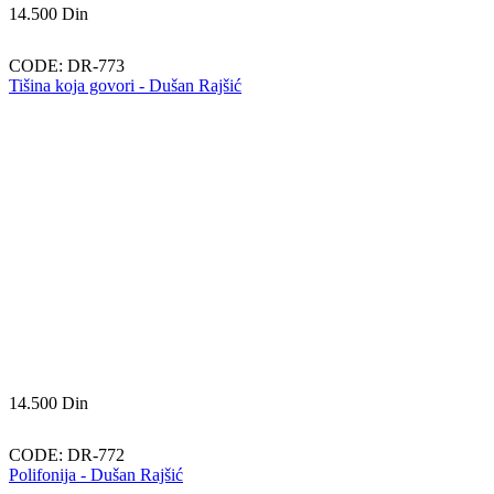
14.500
Din
CODE:
DR-773
Tišina koja govori - Dušan Rajšić
14.500
Din
CODE:
DR-772
Polifonija - Dušan Rajšić