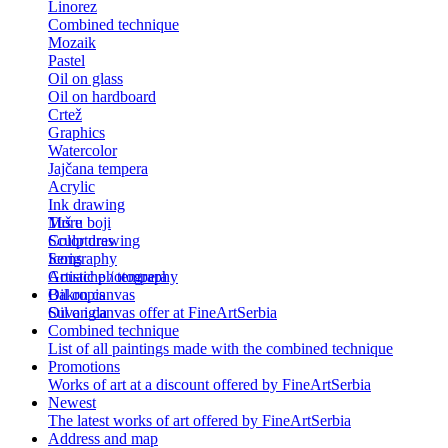
Linorez
Combined technique
Mozaik
Pastel
Oil on glass
Oil on hardboard
Crtež
Graphics
Watercolor
Jajčana tempera
Acrylic
Ink drawing
Tuš u boji
More
Color drawing
Sculptures
Serigraphy
Icons
Gouache / tempera
Artistic photography
Bakropis
Oil on canvas
Suva igla
Oil on canvas offer at FineArtSerbia
Combined technique
List of all paintings made with the combined technique
Promotions
Works of art at a discount offered by FineArtSerbia
Newest
The latest works of art offered by FineArtSerbia
Address and map