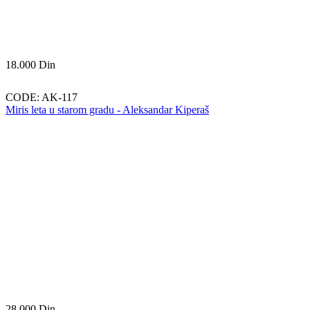
18.000
Din
CODE:
AK-117
Miris leta u starom gradu - Aleksandar Kiperaš
28.000
Din