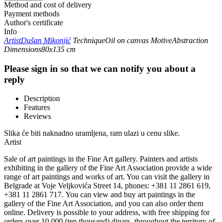
Method and cost of delivery
Payment methods
Author's certificate
Info
Artist
Dušan Mikonjić
Technique
Oil on canvas
Motive
Abstraction
Dimensions
80x135 cm
Please sign in so that we can notify you about a
reply
Description
Features
Reviews
Slika će biti naknadno uramljena, ram ulazi u cenu slike.
Artist
Sale of art paintings in the Fine Art gallery. Painters and artists
exhibiting in the gallery of the Fine Art Association provide a wide
range of art paintings and works of art. You can visit the gallery in
Belgrade at Voje Veljkovića Street 14, phones: +381 11 2861 619,
+381 11 2861 717. You can view and buy art paintings in the
gallery of the Fine Art Association, and you can also order them
online. Delivery is possible to your address, with free shipping for
orders over 10,000 (ten thousand) dinars. throughout the territory of