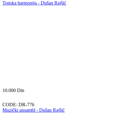
Tonska harmonija - Dušan Rajšić
10.000
Din
CODE:
DR-776
Muzički ansambl - Dušan Rajšić