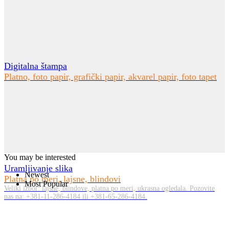
Digitalna štampa
Platno, foto papir, grafički papir, akvarel papir, foto tapet
You may be interested
Uramljivanje slika
Newest
Platna po meri, lajsne, blindovi
Most Popular
Veliki izbor: lajsne, blindove, platna po meri, ukrasna ogledala. Pozovite
nas na: +381-11-286-4184 ili +381-65-286-4184.