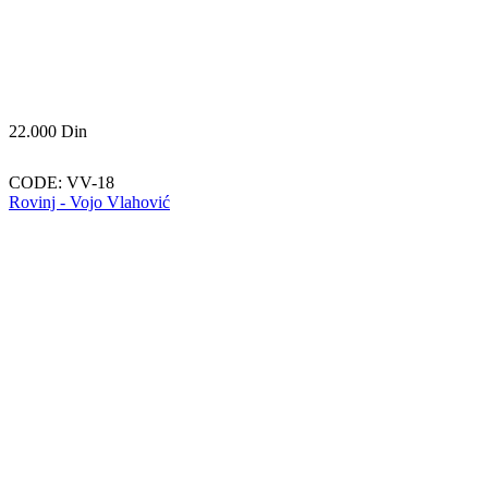
22.000
Din
CODE:
VV-18
Rovinj - Vojo Vlahović