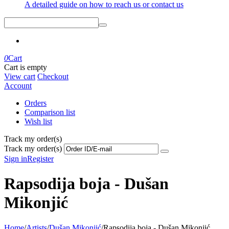
A detailed guide on how to reach us or contact us
0
Cart
Cart is empty
View cart
Checkout
Account
Orders
Comparison list
Wish list
Track my order(s)
Track my order(s)
Sign in
Register
Rapsodija boja - Dušan
Mikonjić
Home
/
Artists
/
Dušan Mikonjić
/
Rapsodija boja - Dušan Mikonjić