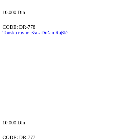
10.000
Din
CODE:
DR-778
Tonska ravnoteža - Dušan Rajšić
10.000
Din
CODE:
DR-777