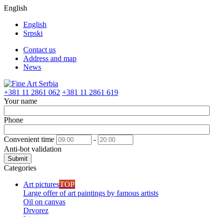
English
English
Srpski
Contact us
Address and map
News
+381 11 2861 062
+381 11 2861 619
Your name
Phone
Convenient time
-
Anti-bot validation
Submit
Categories
Art pictures
TOP
Large offer of art paintings by famous artists
Oil on canvas
Drvorez