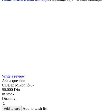
Write a review
Ask a question
CODE:
Mikonjić-57
90.000
Din
In stock
Quantity:
Add to wish list
Add to cart