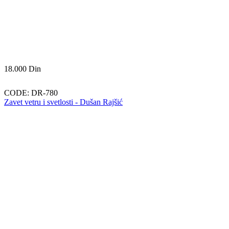
18.000
Din
CODE:
DR-780
Zavet vetru i svetlosti - Dušan Rajšić