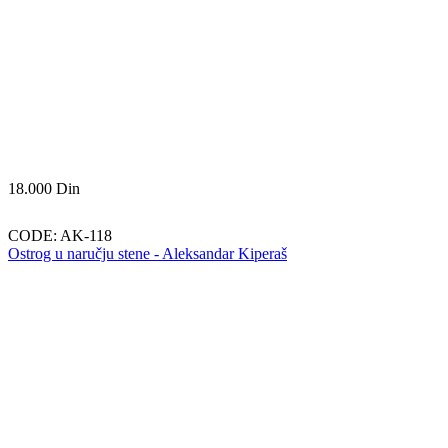
18.000
Din
CODE:
AK-118
Ostrog u naručju stene - Aleksandar Kiperaš