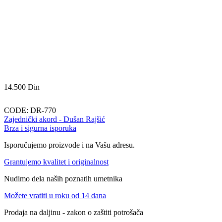
14.500
Din
CODE:
DR-770
Zajednički akord - Dušan Rajšić
Brza i sigurna isporuka
Isporučujemo proizvode i na Vašu adresu.
Grantujemo kvalitet i originalnost
Nudimo dela naših poznatih umetnika
Možete vratiti u roku od 14 dana
Prodaja na daljinu - zakon o zaštiti potrošača