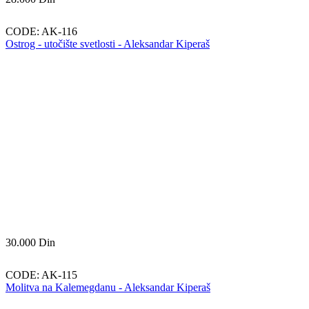
CODE:
AK-116
Ostrog - utočište svetlosti - Aleksandar Kiperaš
30.000
Din
CODE:
AK-115
Molitva na Kalemegdanu - Aleksandar Kiperaš