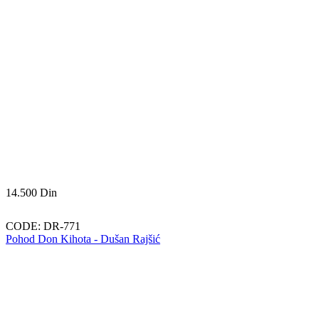
14.500
Din
CODE:
DR-771
Pohod Don Kihota - Dušan Rajšić