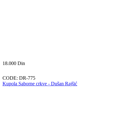
18.000
Din
CODE:
DR-775
Kupola Saborne crkve - Dušan Rajšić