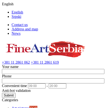
English
English
Srpski
Contact us
Address and map
News
+381 11 2861 062
+381 11 2861 619
Your name
Phone
Convenient time
-
Anti-bot validation
Submit
Categories