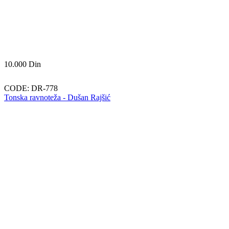
10.000
Din
CODE:
DR-778
Tonska ravnoteža - Dušan Rajšić