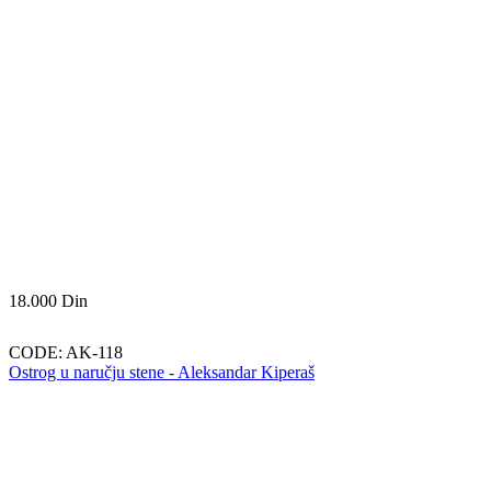
18.000
Din
CODE:
AK-118
Ostrog u naručju stene - Aleksandar Kiperaš