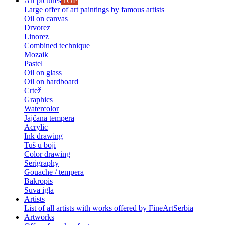
Art pictures
TOP
Large offer of art paintings by famous artists
Oil on canvas
Drvorez
Linorez
Combined technique
Mozaik
Pastel
Oil on glass
Oil on hardboard
Crtež
Graphics
Watercolor
Jajčana tempera
Acrylic
Ink drawing
Tuš u boji
Color drawing
Serigraphy
Gouache / tempera
Bakropis
Suva igla
Artists
List of all artists with works offered by FineArtSerbia
Artworks