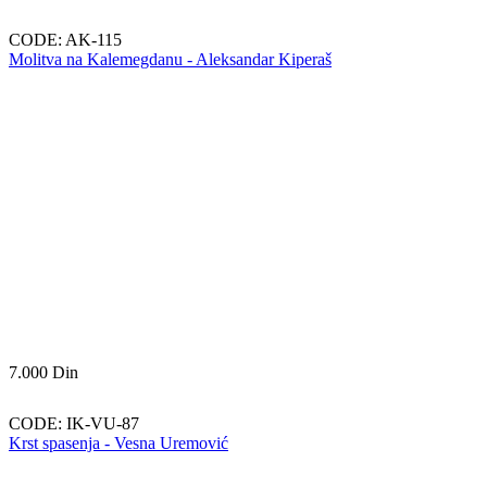
CODE:
AK-115
Molitva na Kalemegdanu - Aleksandar Kiperaš
7.000
Din
CODE:
IK-VU-87
Krst spasenja - Vesna Uremović