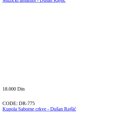
Muzički ansambl - Dušan Rajšić
18.000
Din
CODE:
DR-775
Kupola Saborne crkve - Dušan Rajšić