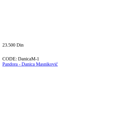
23.500
Din
CODE:
DanicaM-1
Pandora - Danica Masniković