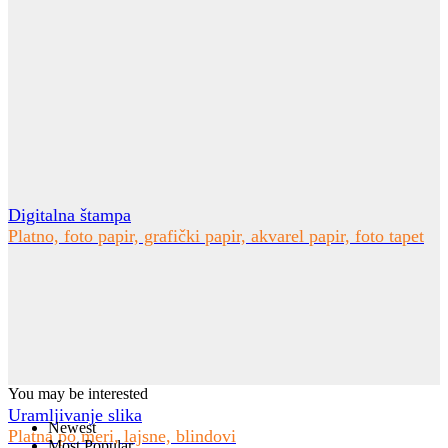
Digitalna štampa
Platno, foto papir, grafički papir, akvarel papir, foto tapet
You may be interested
Uramljivanje slika
Newest
Platna po meri, lajsne, blindovi
Most Popular