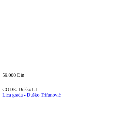
59.000
Din
CODE:
DuškoT-1
Lica grada - Duško Trifunović