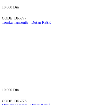
10.000
Din
CODE:
DR-777
Tonska harmonija - Dušan Rajšić
10.000
Din
CODE:
DR-776