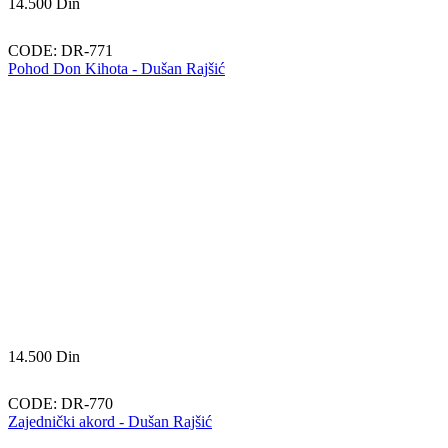
14.500
Din
CODE:
DR-771
Pohod Don Kihota - Dušan Rajšić
14.500
Din
CODE:
DR-770
Zajednički akord - Dušan Rajšić