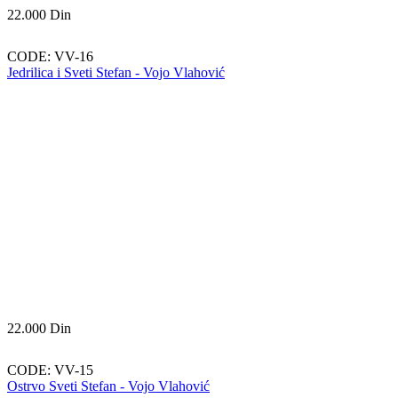
22.000
Din
CODE:
VV-16
Jedrilica i Sveti Stefan - Vojo Vlahović
22.000
Din
CODE:
VV-15
Ostrvo Sveti Stefan - Vojo Vlahović