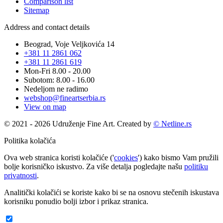
Comparison list
Sitemap
Address and contact details
Beograd, Voje Veljkovića 14
+381 11 2861 062
+381 11 2861 619
Mon-Fri 8.00 - 20.00
Subotom: 8.00 - 16.00
Nedeljom ne radimo
webshop@fineartserbia.rs
View on map
© 2021 - 2026 Udruženje Fine Art. Created by
© Netline.rs
Politika kolačića
Ova web stranica koristi kolačiće ('
cookies
') kako bismo Vam pružili
bolje korisničko iskustvo. Za više detalja pogledajte našu
politiku
privatnosti
.
Analitički kolačići se koriste kako bi se na osnovu stečenih iskustava
korisniku ponudio bolji izbor i prikaz stranica.