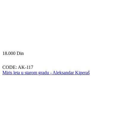
18.000
Din
CODE:
AK-117
Miris leta u starom gradu - Aleksandar Kiperaš