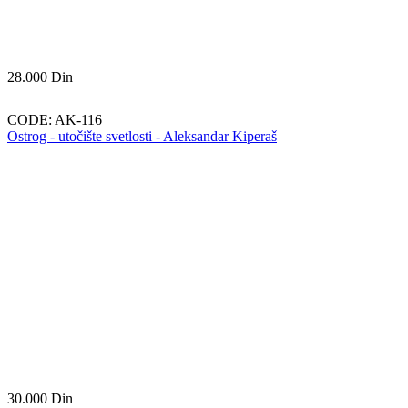
28.000
Din
CODE:
AK-116
Ostrog - utočište svetlosti - Aleksandar Kiperaš
30.000
Din