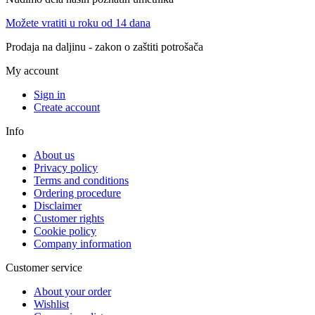
Možete vratiti u roku od 14 dana
Prodaja na daljinu - zakon o zaštiti potrošača
My account
Sign in
Create account
Info
About us
Privacy policy
Terms and conditions
Ordering procedure
Disclaimer
Customer rights
Cookie policy
Company information
Customer service
About your order
Wishlist