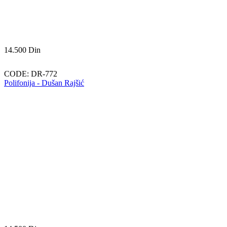
14.500
Din
CODE:
DR-772
Polifonija - Dušan Rajšić