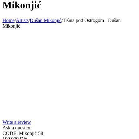
Mikonjić
Home
/
Artists
/
Dušan Mikonjić
/
Tišina pod Ostrogom - Dušan
Mikonjić
Write a review
Ask a question
CODE:
Mikonjić-58
100.000
Din