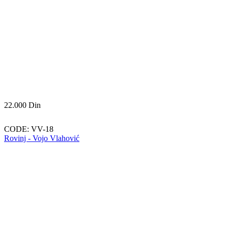
22.000
Din
CODE:
VV-18
Rovinj - Vojo Vlahović