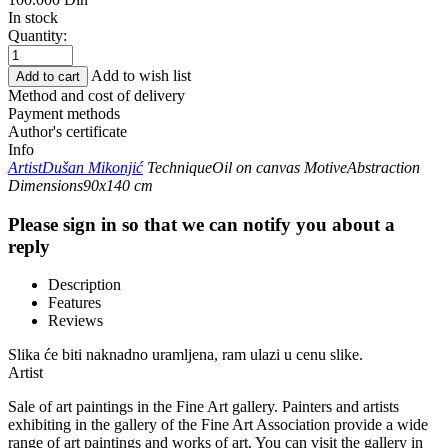
In stock
Quantity:
Add to wish list
Add to cart
Method and cost of delivery
Payment methods
Author's certificate
Info
Artist
Dušan Mikonjić
Technique
Oil on canvas
Motive
Abstraction
Dimensions
90x140 cm
Please sign in so that we can notify you about a
reply
Description
Features
Reviews
Slika će biti naknadno uramljena, ram ulazi u cenu slike.
Artist
Sale of art paintings in the Fine Art gallery. Painters and artists
exhibiting in the gallery of the Fine Art Association provide a wide
range of art paintings and works of art. You can visit the gallery in