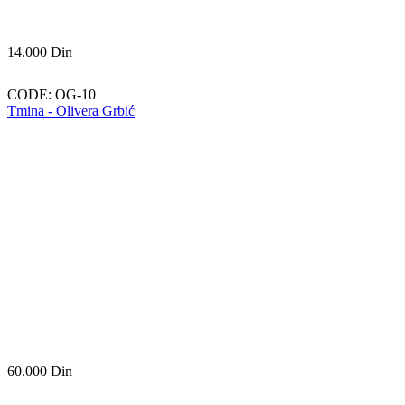
14.000
Din
CODE:
OG-10
Tmina - Olivera Grbić
60.000
Din