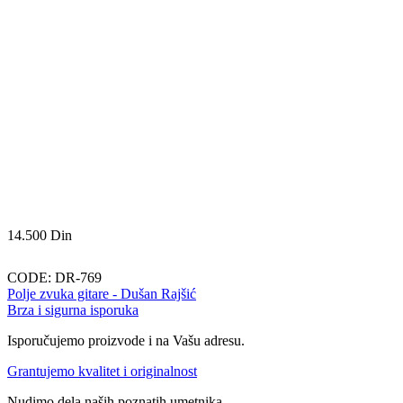
14.500
Din
CODE:
DR-769
Polje zvuka gitare - Dušan Rajšić
Brza i sigurna isporuka
Isporučujemo proizvode i na Vašu adresu.
Grantujemo kvalitet i originalnost
Nudimo dela naših poznatih umetnika