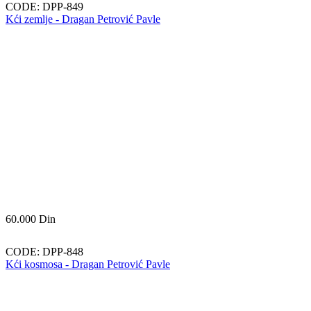
CODE:
DPP-849
Kći zemlje - Dragan Petrović Pavle
60.000
Din
CODE:
DPP-848
Kći kosmosa - Dragan Petrović Pavle