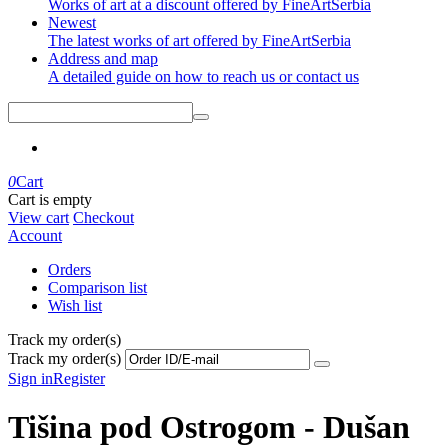
Works of art at a discount offered by FineArtSerbia
Newest
The latest works of art offered by FineArtSerbia
Address and map
A detailed guide on how to reach us or contact us
0
Cart
Cart is empty
View cart
Checkout
Account
Orders
Comparison list
Wish list
Track my order(s)
Track my order(s)
Sign in
Register
Tišina pod Ostrogom - Dušan