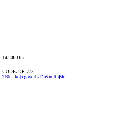
14.500
Din
CODE:
DR-773
Tišina koja govori - Dušan Rajšić