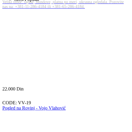
Veliki izbor: lajsne, blindove, platna po meri, ukrasna ogledala. Pozovite
nas na: +381-11-286-4184 ili +381-65-286-4184.
22.000
Din
CODE:
VV-19
Pogled na Rovinj - Vojo Vlahović