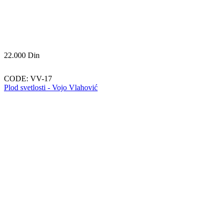
22.000
Din
CODE:
VV-17
Plod svetlosti - Vojo Vlahović