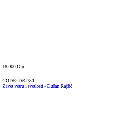
18.000
Din
CODE:
DR-780
Zavet vetru i svetlosti - Dušan Rajšić