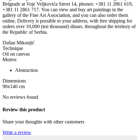
Belgrade at Voje Veljkovića Street 14, phones: +381 11 2861 619,
+381 11 2861 717. You can view and buy art paintings in the
gallery of the Fine Art Association, and you can also order them
online. Delivery is possible to your address, with free shipping for
orders over 10,000 (ten thousand) dinars. throughout the territory of
the Republic of Serbia.
Dušan Mikonjić
Technique
Oil on canvas
Motive
Abstraction
Dimensions
90x140
cm
No reviews found
Review this product
Share your thoughts with other customers
Write a review