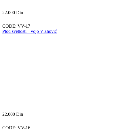
22.000
Din
CODE:
VV-17
Plod svetlosti - Vojo Vlahović
22.000
Din
CODE:
VV-16