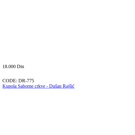
18.000
Din
CODE:
DR-775
Kupola Saborne crkve - Dušan Rajšić