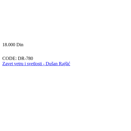
18.000
Din
CODE:
DR-780
Zavet vetru i svetlosti - Dušan Rajšić