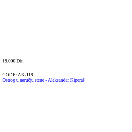
18.000
Din
CODE:
AK-118
Ostrog u naručju stene - Aleksandar Kiperaš