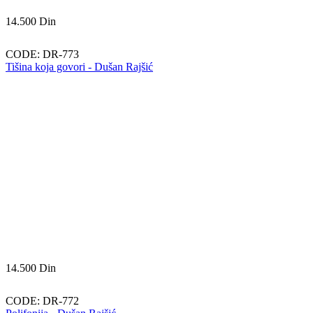
14.500
Din
CODE:
DR-773
Tišina koja govori - Dušan Rajšić
14.500
Din
CODE:
DR-772