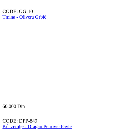
CODE:
OG-10
Tmina - Olivera Grbić
60.000
Din
CODE:
DPP-849
Kći zemlje - Dragan Petrović Pavle