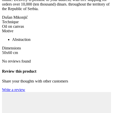
orders over 10,000 (ten thousand) dinars. throughout the territory of
the Republic of Serbia.
Dušan Mikonjić
Technique
Oil on canvas
Motive
Abstraction
Dimensions
50x60
cm
No reviews found
Review this product
Share your thoughts with other customers
Write a review