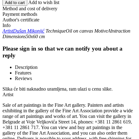
Add to wish list
Add to cart
Method and cost of delivery
Payment methods
Author's certificate
Info
Artist
Dušan Mikonjić
Technique
Oil on canvas
Motive
Abstraction
Dimensions
50x60 cm
Please sign in so that we can notify you about a
reply
Description
Features
Reviews
Slika će biti naknadno uramljena, ram ulazi u cenu slike.
Artist
Sale of art paintings in the Fine Art gallery. Painters and artists
exhibiting in the gallery of the Fine Art Association provide a wide
range of art paintings and works of art. You can visit the gallery in
Belgrade at Voje Veljkovića Street 14, phones: +381 11 2861 619,
+381 11 2861 717. You can view and buy art paintings in the
gallery of the Fine Art Association, and you can also order them
online. Delivery is possible to your address, with free shipping for