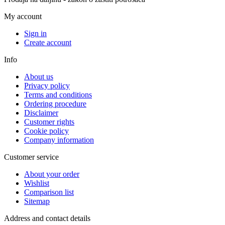
My account
Sign in
Create account
Info
About us
Privacy policy
Terms and conditions
Ordering procedure
Disclaimer
Customer rights
Cookie policy
Company information
Customer service
About your order
Wishlist
Comparison list
Sitemap
Address and contact details