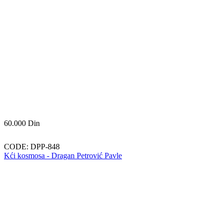
60.000
Din
CODE:
DPP-848
Kći kosmosa - Dragan Petrović Pavle