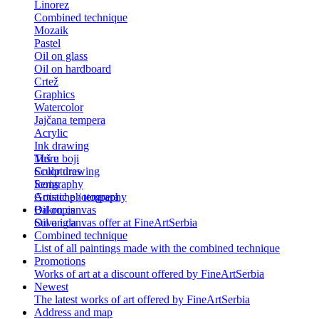
Linorez
Combined technique
Mozaik
Pastel
Oil on glass
Oil on hardboard
Crtež
Graphics
Watercolor
Jajčana tempera
Acrylic
Ink drawing
Tuš u boji
More
Color drawing
Sculptures
Serigraphy
Icons
Gouache / tempera
Artistic photography
Bakropis
Oil on canvas
Suva igla
Oil on canvas offer at FineArtSerbia
Combined technique
List of all paintings made with the combined technique
Promotions
Works of art at a discount offered by FineArtSerbia
Newest
The latest works of art offered by FineArtSerbia
Address and map