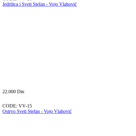
Jedrilica i Sveti Stefan - Vojo Vlahović
22.000
Din
CODE:
VV-15
Ostrvo Sveti Stefan - Vojo Vlahović