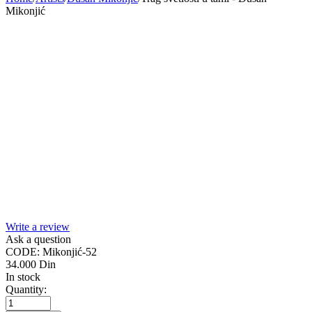
Mikonjić
Write a review
Ask a question
CODE:
Mikonjić-52
34.000
Din
In stock
Quantity: