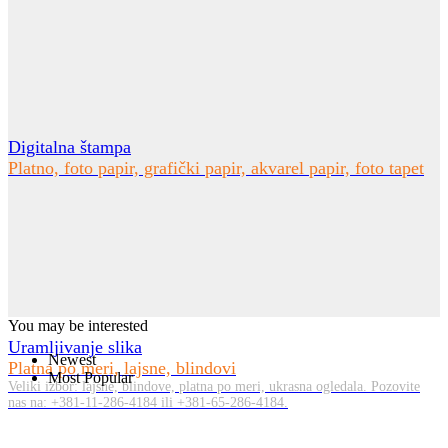
Digitalna štampa
Platno, foto papir, grafički papir, akvarel papir, foto tapet
You may be interested
Uramljivanje slika
Newest
Platna po meri, lajsne, blindovi
Most Popular
Veliki izbor: lajsne, blindove, platna po meri, ukrasna ogledala. Pozovite
nas na: +381-11-286-4184 ili +381-65-286-4184.