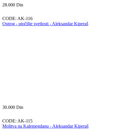
28.000
Din
CODE:
AK-116
Ostrog - utočište svetlosti - Aleksandar Kiperaš
30.000
Din
CODE:
AK-115
Molitva na Kalemegdanu - Aleksandar Kiperaš