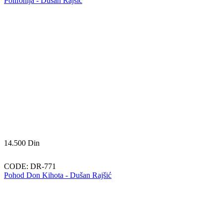
Polifonija - Dušan Rajšić
14.500
Din
CODE:
DR-771
Pohod Don Kihota - Dušan Rajšić