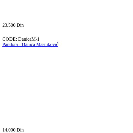
23.500
Din
CODE:
DanicaM-1
Pandora - Danica Masniković
14.000
Din