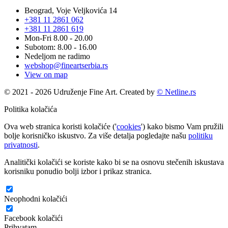
Beograd, Voje Veljkovića 14
+381 11 2861 062
+381 11 2861 619
Mon-Fri 8.00 - 20.00
Subotom: 8.00 - 16.00
Nedeljom ne radimo
webshop@fineartserbia.rs
View on map
© 2021 - 2026 Udruženje Fine Art. Created by
© Netline.rs
Politika kolačića
Ova web stranica koristi kolačiće ('
cookies
') kako bismo Vam pružili
bolje korisničko iskustvo. Za više detalja pogledajte našu
politiku
privatnosti
.
Analitički kolačići se koriste kako bi se na osnovu stečenih iskustava
korisniku ponudio bolji izbor i prikaz stranica.
Neophodni kolačići
Facebook kolačići
Prihvatam