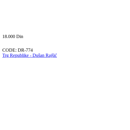
18.000
Din
CODE:
DR-774
Trg Republike - Dušan Rajšić