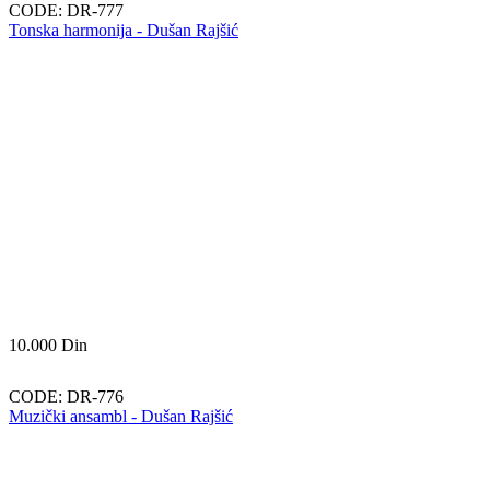
CODE:
DR-777
Tonska harmonija - Dušan Rajšić
10.000
Din
CODE:
DR-776
Muzički ansambl - Dušan Rajšić