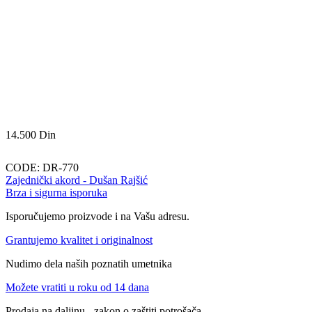
14.500
Din
CODE:
DR-770
Zajednički akord - Dušan Rajšić
Brza i sigurna isporuka
Isporučujemo proizvode i na Vašu adresu.
Grantujemo kvalitet i originalnost
Nudimo dela naših poznatih umetnika
Možete vratiti u roku od 14 dana
Prodaja na daljinu - zakon o zaštiti potrošača