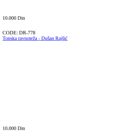
10.000
Din
CODE:
DR-778
Tonska ravnoteža - Dušan Rajšić
10.000
Din