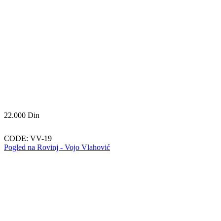
22.000
Din
CODE:
VV-19
Pogled na Rovinj - Vojo Vlahović