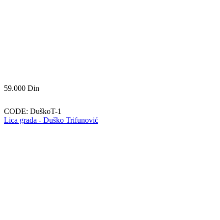
59.000
Din
CODE:
DuškoT-1
Lica grada - Duško Trifunović