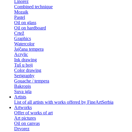
Linorez
Combined technique
Mozaik
Pastel
Oil on glass
Oil on hardboard
Crtež
Graphics
Watercolor
Jajčana tempera
Acrylic
Ink drawing
Tuš u boji
Color drawing
Serigraphy
Gouache / tempera
Bakropis
Suva igla
Artists
List of all artists with works offered by FineArtSerbia
Artworks
Offer of works of art
Art pictures
Oil on canvas
Drvorez