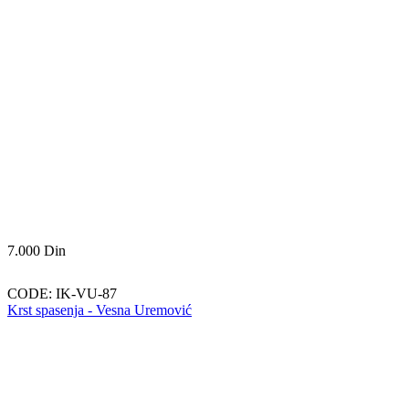
7.000
Din
CODE:
IK-VU-87
Krst spasenja - Vesna Uremović