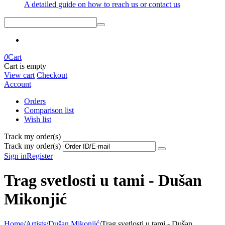
A detailed guide on how to reach us or contact us
0
Cart
Cart is empty
View cart
Checkout
Account
Orders
Comparison list
Wish list
Track my order(s)
Track my order(s)
Sign in
Register
Trag svetlosti u tami - Dušan
Mikonjić
Home
/
Artists
/
Dušan Mikonjić
/
Trag svetlosti u tami - Dušan