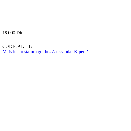
18.000
Din
CODE:
AK-117
Miris leta u starom gradu - Aleksandar Kiperaš