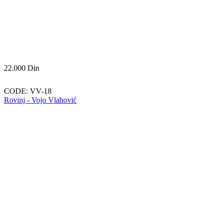
22.000
Din
CODE:
VV-18
Rovinj - Vojo Vlahović