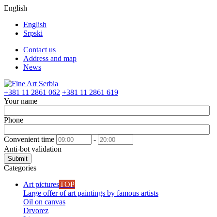
English
English
Srpski
Contact us
Address and map
News
+381 11 2861 062
+381 11 2861 619
Your name
Phone
Convenient time
-
Anti-bot validation
Submit
Categories
Art pictures
TOP
Large offer of art paintings by famous artists
Oil on canvas
Drvorez