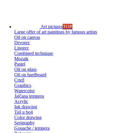
Art pictures
TOP
Large offer of art paintings by famous artists
Oil on canvas
Drvorez
Linorez
Combined technique
Mozaik
Pastel
Oil on glass
Oil on hardboard
Crtež
Graphics
Watercolor
Jajčana tempera
Acrylic
Ink drawing
Tuš u boji
Color drawing
Serigraphy
Gouache / tempera