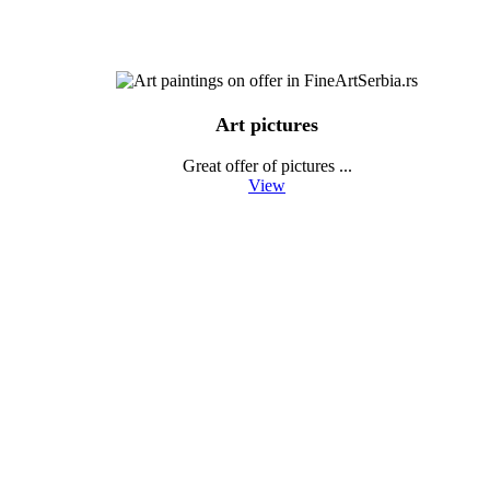
Art pictures
Great offer of pictures ...
View