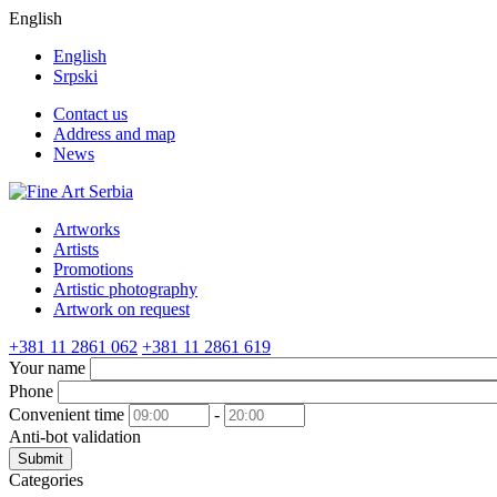
English
English
Srpski
Contact us
Address and map
News
Artworks
Artists
Promotions
Artistic photography
Artwork on request
+381 11 2861 062
+381 11 2861 619
Your name
Phone
Convenient time
-
Anti-bot validation
Submit
Categories