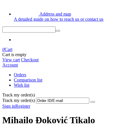
Address and map
A detailed guide on how to reach us or contact us
0
Cart
Cart is empty
View cart
Checkout
Account
Orders
Comparison list
Wish list
Track my order(s)
Track my order(s)
Sign in
Register
Mihailo Đoković Tikalo