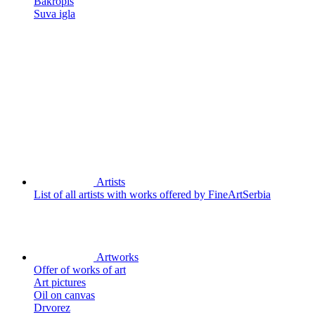
Bakropis
Suva igla
Artists
List of all artists with works offered by FineArtSerbia
Artworks
Offer of works of art
Art pictures
Oil on canvas
Drvorez