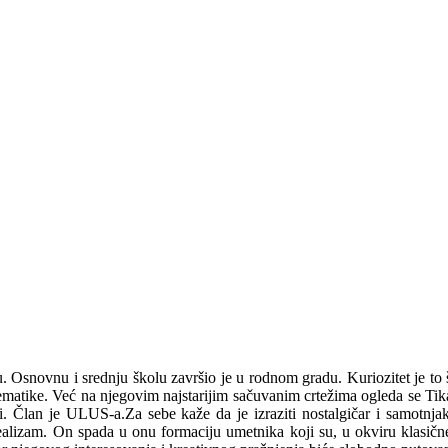
novnu i srednju školu završio je u rodnom gradu. Kuriozitet je to što 
ematike. Već na njegovim najstarijim sačuvanim crtežima ogleda se Tik
. Član je ULUS-a.Za sebe kaže da je izraziti nostalgičar i samotnjak
lizam. On spada u onu formaciju umetnika koji su, u okviru klasične sl