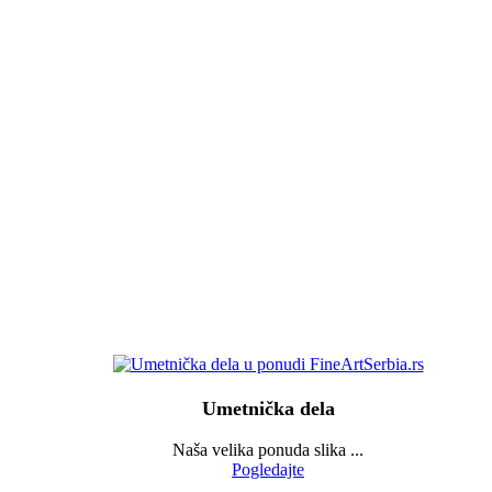
Umetnička dela
Naša velika ponuda slika ...
Pogledajte