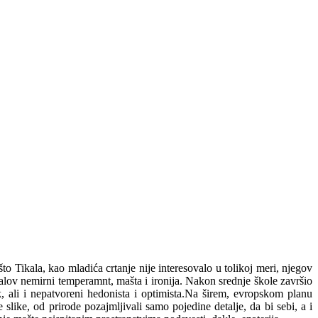
Tikala, kao mladića crtanje nije interesovalo u tolikoj meri, njegov
alov nemirni temperamnt, mašta i ironija. Nakon srednje škole završio
, ali i nepatvoreni hedonista i optimista.Na širem, evropskom planu
ike, od prirode pozajmljivali samo pojedine detalje, da bi sebi, a i