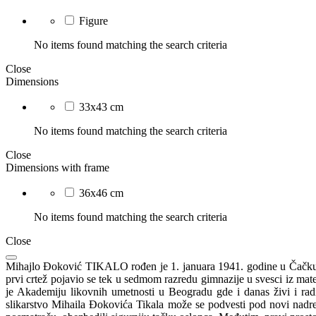
Figure
No items found matching the search criteria
Close
Dimensions
33x43 cm
No items found matching the search criteria
Close
Dimensions with frame
36x46 cm
No items found matching the search criteria
Close
Mihajlo Đoković TIKALO rođen je 1. januara 1941. godine u Čačku. Os
prvi crtež pojavio se tek u sedmom razredu gimnazije u svesci iz mat
je Akademiju likovnih umetnosti u Beogradu gde i danas živi i radi
slikarstvo Mihaila Đokovića Tikala može se podvesti pod novi nadrea