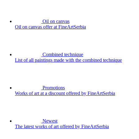
Oil on canvas
Oil on canvas offer at FineArtSerbia
Combined technique
List of all paintings made with the combined technique
Promotions
Works of art at a discount offered by FineArtSerbia
Newest
The latest works of art offered by FineArtSerbia