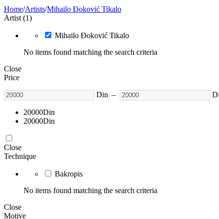
Home
/
Artists
/
Mihailo Đoković Tikalo
Artist (1)
Mihailo Đoković Tikalo
No items found matching the search criteria
Close
Price
Din
–
D
20000
Din
20000
Din
Close
Technique
Bakropis
No items found matching the search criteria
Close
Motive