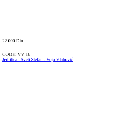
22.000
Din
CODE:
VV-16
Jedrilica i Sveti Stefan - Vojo Vlahović