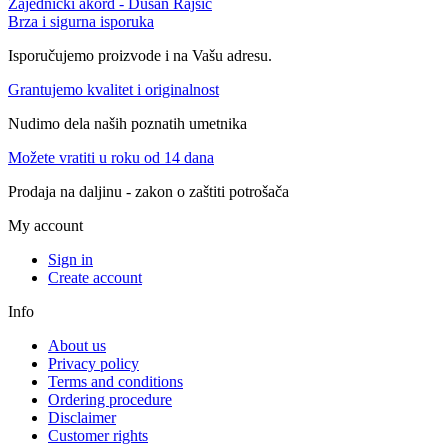
Zajednički akord - Dušan Rajšić
Brza i sigurna isporuka
Isporučujemo proizvode i na Vašu adresu.
Grantujemo kvalitet i originalnost
Nudimo dela naših poznatih umetnika
Možete vratiti u roku od 14 dana
Prodaja na daljinu - zakon o zaštiti potrošača
My account
Sign in
Create account
Info
About us
Privacy policy
Terms and conditions
Ordering procedure
Disclaimer
Customer rights