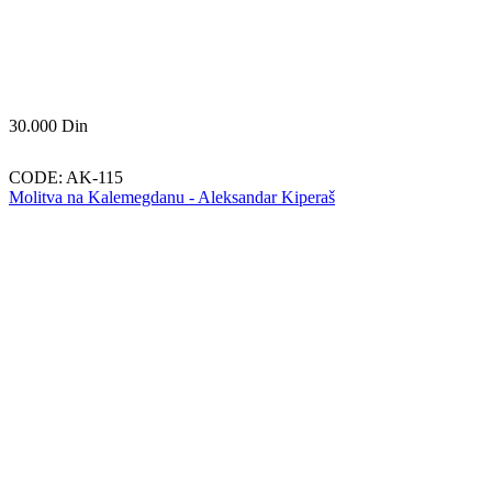
30.000
Din
CODE:
AK-115
Molitva na Kalemegdanu - Aleksandar Kiperaš