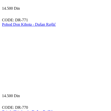
14.500
Din
CODE:
DR-771
Pohod Don Kihota - Dušan Rajšić
14.500
Din
CODE:
DR-770