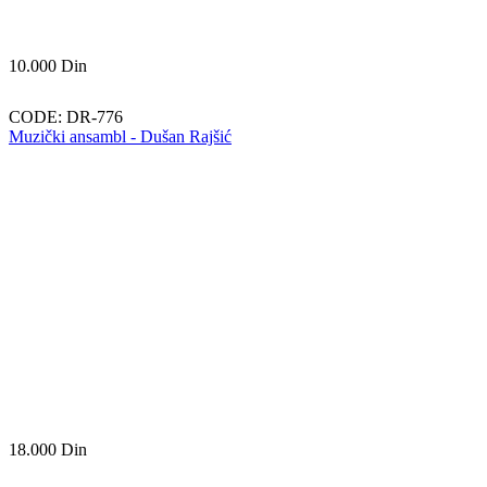
10.000
Din
CODE:
DR-776
Muzički ansambl - Dušan Rajšić
18.000
Din