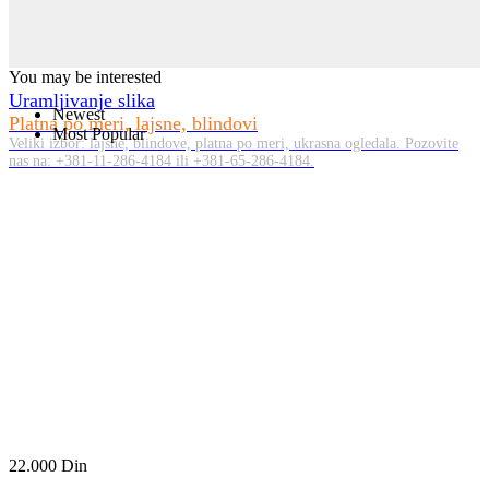
You may be interested
Uramljivanje slika
Newest
Platna po meri, lajsne, blindovi
Most Popular
Veliki izbor: lajsne, blindove, platna po meri, ukrasna ogledala. Pozovite
nas na: +381-11-286-4184 ili +381-65-286-4184.
22.000
Din