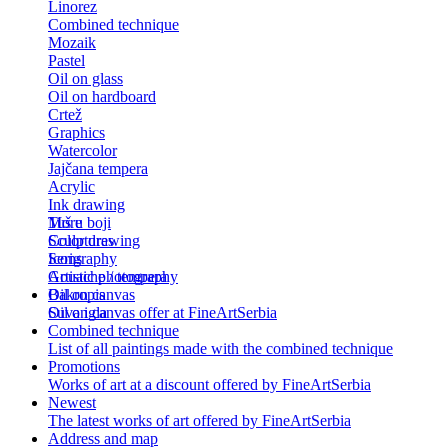
Linorez
Combined technique
Mozaik
Pastel
Oil on glass
Oil on hardboard
Crtež
Graphics
Watercolor
Jajčana tempera
Acrylic
Ink drawing
Tuš u boji
More
Color drawing
Sculptures
Serigraphy
Icons
Gouache / tempera
Artistic photography
Bakropis
Oil on canvas
Suva igla
Oil on canvas offer at FineArtSerbia
Combined technique
List of all paintings made with the combined technique
Promotions
Works of art at a discount offered by FineArtSerbia
Newest
The latest works of art offered by FineArtSerbia
Address and map