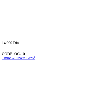
14.000
Din
CODE:
OG-10
Tmina - Olivera Grbić