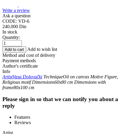
Write a review
Ask a question
CODE:
VD-6
240.000
Din
In stock
Quantity:
Add to wish list
Add to cart
Method and cost of delivery
Payment methods
Author's certificate
Info
Artist
Vasa Dolovački
Technique
Oil on canvas
Motive
Figure,
Religious motif
Dimensions
60x80 cm
Dimensions with
frame
80x100 cm
Please sign in so that we can notify you about a
reply
Features
Reviews
Artist