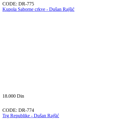
CODE:
DR-775
Kupola Saborne crkve - Dušan Rajšić
18.000
Din
CODE:
DR-774
Trg Republike - Dušan Rajšić