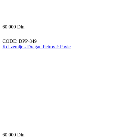
60.000
Din
CODE:
DPP-849
Kći zemlje - Dragan Petrović Pavle
60.000
Din