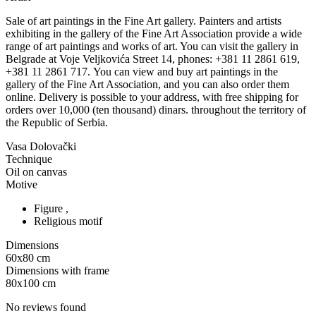
Sale of art paintings in the Fine Art gallery. Painters and artists
exhibiting in the gallery of the Fine Art Association provide a wide
range of art paintings and works of art. You can visit the gallery in
Belgrade at Voje Veljkovića Street 14, phones: +381 11 2861 619,
+381 11 2861 717. You can view and buy art paintings in the
gallery of the Fine Art Association, and you can also order them
online. Delivery is possible to your address, with free shipping for
orders over 10,000 (ten thousand) dinars. throughout the territory of
the Republic of Serbia.
Vasa Dolovački
Technique
Oil on canvas
Motive
Figure ,
Religious motif
Dimensions
60x80
cm
Dimensions with frame
80x100
cm
No reviews found