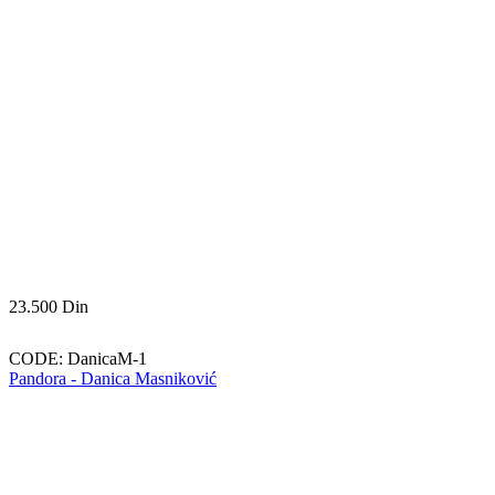
23.500
Din
CODE:
DanicaM-1
Pandora - Danica Masniković