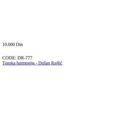
10.000
Din
CODE:
DR-777
Tonska harmonija - Dušan Rajšić