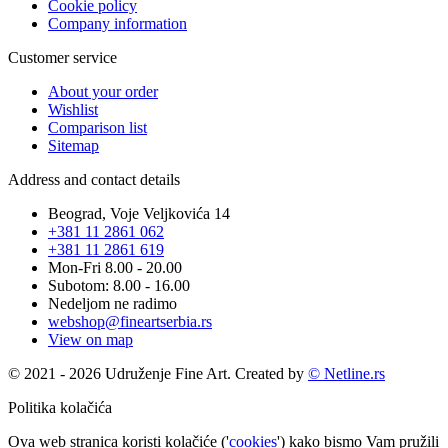
Cookie policy
Company information
Customer service
About your order
Wishlist
Comparison list
Sitemap
Address and contact details
Beograd, Voje Veljkovića 14
+381 11 2861 062
+381 11 2861 619
Mon-Fri 8.00 - 20.00
Subotom: 8.00 - 16.00
Nedeljom ne radimo
webshop@fineartserbia.rs
View on map
© 2021 - 2026 Udruženje Fine Art. Created by
© Netline.rs
Politika kolačića
Ova web stranica koristi kolačiće ('
cookies
') kako bismo Vam pružili