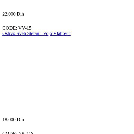
22.000
Din
CODE:
VV-15
Ostrvo Sveti Stefan - Vojo Vlahović
18.000
Din
CODE:
AK-118