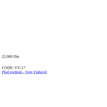
22.000
Din
CODE:
VV-17
Plod svetlosti - Vojo Vlahović