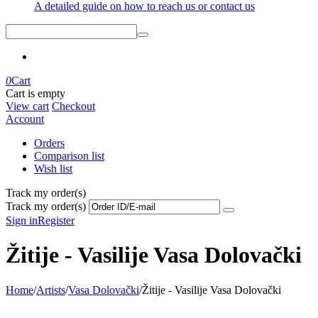
A detailed guide on how to reach us or contact us
0
Cart
Cart is empty
View cart
Checkout
Account
Orders
Comparison list
Wish list
Track my order(s)
Track my order(s)
Sign in
Register
Žitije - Vasilije Vasa Dolovački
Home
/
Artists
/
Vasa Dolovački
/
Žitije - Vasilije Vasa Dolovački