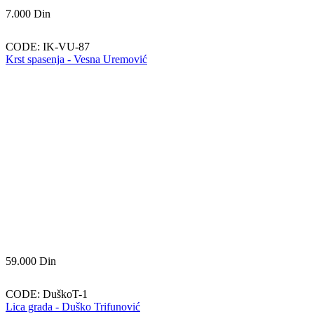
7.000
Din
CODE:
IK-VU-87
Krst spasenja - Vesna Uremović
59.000
Din
CODE:
DuškoT-1
Lica grada - Duško Trifunović