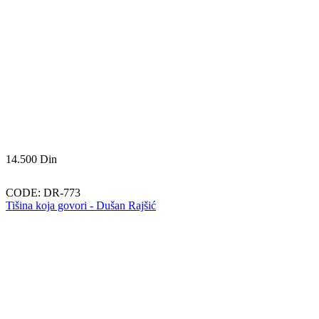
14.500
Din
CODE:
DR-773
Tišina koja govori - Dušan Rajšić