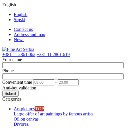
English
English
Srpski
Contact us
Address and map
News
+381 11 2861 062
+381 11 2861 619
Your name
Phone
Convenient time
-
Anti-bot validation
Submit
Categories
Art pictures
TOP
Large offer of art paintings by famous artists
Oil on canvas
Drvorez