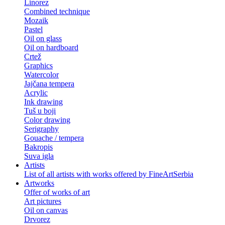
Linorez
Combined technique
Mozaik
Pastel
Oil on glass
Oil on hardboard
Crtež
Graphics
Watercolor
Jajčana tempera
Acrylic
Ink drawing
Tuš u boji
Color drawing
Serigraphy
Gouache / tempera
Bakropis
Suva igla
Artists
List of all artists with works offered by FineArtSerbia
Artworks
Offer of works of art
Art pictures
Oil on canvas
Drvorez