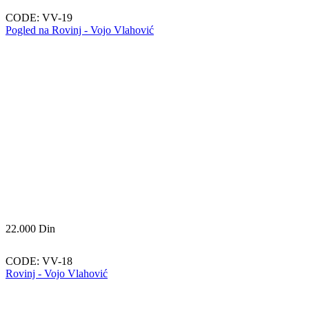
CODE:
VV-19
Pogled na Rovinj - Vojo Vlahović
22.000
Din
CODE:
VV-18
Rovinj - Vojo Vlahović