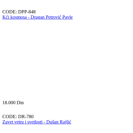
CODE:
DPP-848
Kći kosmosa - Dragan Petrović Pavle
18.000
Din
CODE:
DR-780
Zavet vetru i svetlosti - Dušan Rajšić