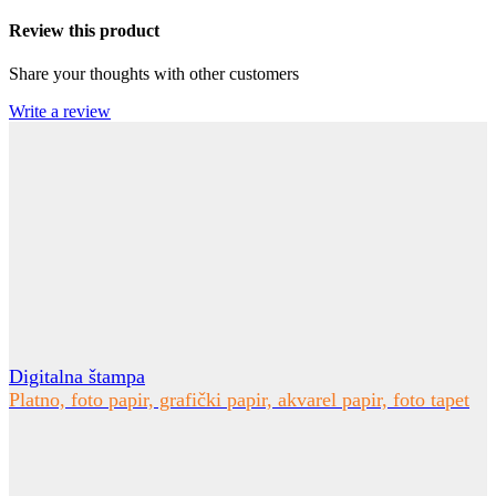
Review this product
Share your thoughts with other customers
Write a review
Digitalna štampa
Platno, foto papir, grafički papir, akvarel papir, foto tapet