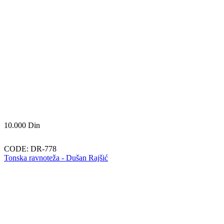
10.000
Din
CODE:
DR-778
Tonska ravnoteža - Dušan Rajšić