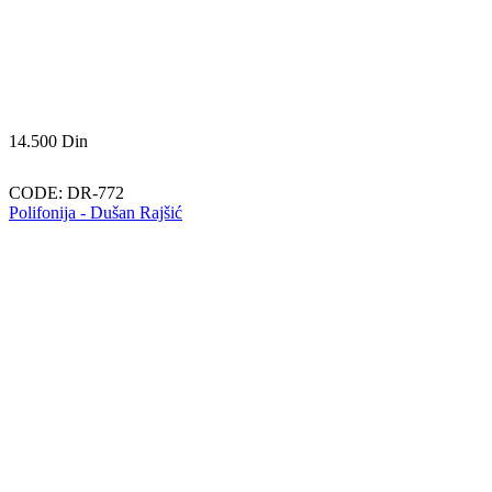
14.500
Din
CODE:
DR-772
Polifonija - Dušan Rajšić