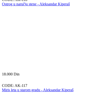
Ostrog u naručju stene - Aleksandar Kiperaš
18.000
Din
CODE:
AK-117
Miris leta u starom gradu - Aleksandar Kiperaš