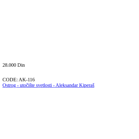
28.000
Din
CODE:
AK-116
Ostrog - utočište svetlosti - Aleksandar Kiperaš