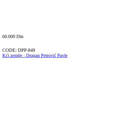
60.000
Din
CODE:
DPP-849
Kći zemlje - Dragan Petrović Pavle