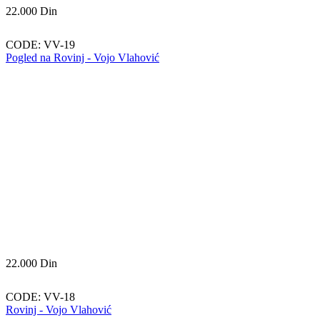
22.000
Din
CODE:
VV-19
Pogled na Rovinj - Vojo Vlahović
22.000
Din
CODE:
VV-18
Rovinj - Vojo Vlahović