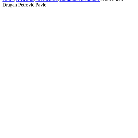
Dragan Petrović Pavle