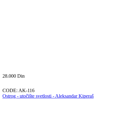
28.000
Din
CODE:
AK-116
Ostrog - utočište svetlosti - Aleksandar Kiperaš