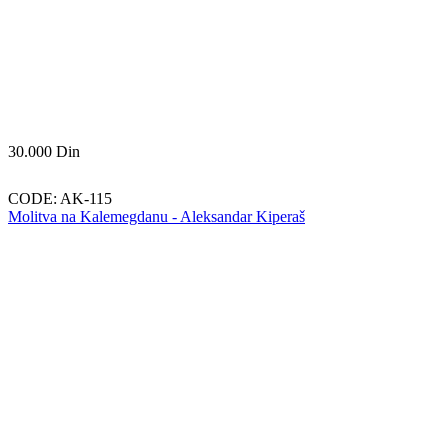
30.000
Din
CODE:
AK-115
Molitva na Kalemegdanu - Aleksandar Kiperaš