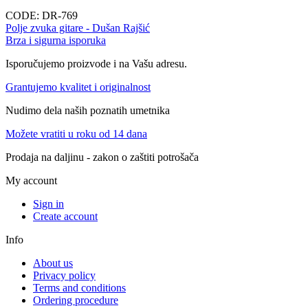
CODE:
DR-769
Polje zvuka gitare - Dušan Rajšić
Brza i sigurna isporuka
Isporučujemo proizvode i na Vašu adresu.
Grantujemo kvalitet i originalnost
Nudimo dela naših poznatih umetnika
Možete vratiti u roku od 14 dana
Prodaja na daljinu - zakon o zaštiti potrošača
My account
Sign in
Create account
Info
About us
Privacy policy
Terms and conditions
Ordering procedure