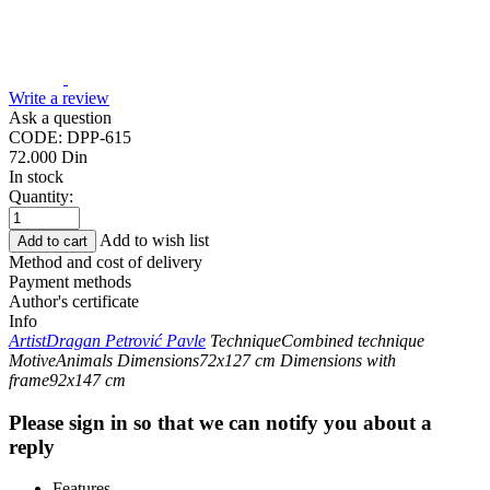
Write a review
Ask a question
CODE:
DPP-615
72.000
Din
In stock
Quantity:
Add to wish list
Add to cart
Method and cost of delivery
Payment methods
Author's certificate
Info
Artist
Dragan Petrović Pavle
Technique
Combined technique
Motive
Animals
Dimensions
72x127 cm
Dimensions with
frame
92x147 cm
Please sign in so that we can notify you about a
reply
Features