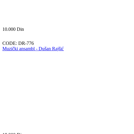
10.000
Din
CODE:
DR-776
Muzički ansambl - Dušan Rajšić