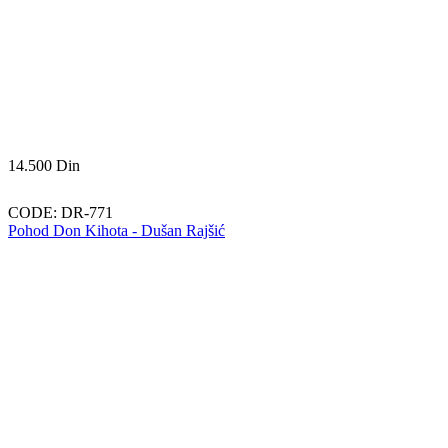
14.500
Din
CODE:
DR-771
Pohod Don Kihota - Dušan Rajšić