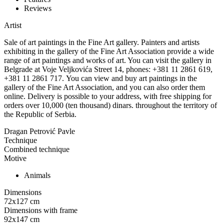
Reviews
Artist
Sale of art paintings in the Fine Art gallery. Painters and artists
exhibiting in the gallery of the Fine Art Association provide a wide
range of art paintings and works of art. You can visit the gallery in
Belgrade at Voje Veljkovića Street 14, phones: +381 11 2861 619,
+381 11 2861 717. You can view and buy art paintings in the
gallery of the Fine Art Association, and you can also order them
online. Delivery is possible to your address, with free shipping for
orders over 10,000 (ten thousand) dinars. throughout the territory of
the Republic of Serbia.
Dragan Petrović Pavle
Technique
Combined technique
Motive
Animals
Dimensions
72x127
cm
Dimensions with frame
92x147
cm