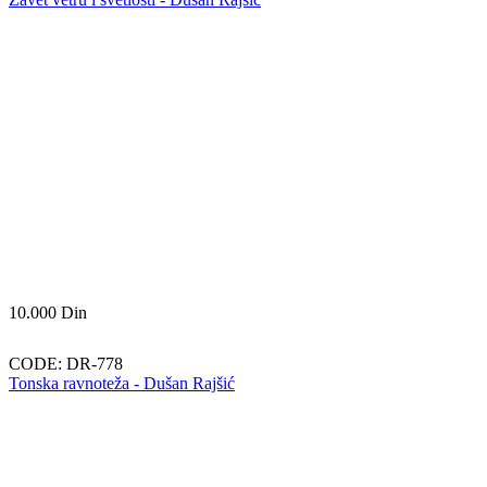
10.000
Din
CODE:
DR-778
Tonska ravnoteža - Dušan Rajšić