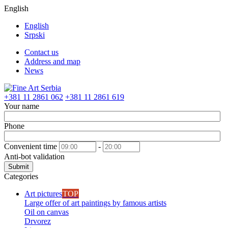
English
English
Srpski
Contact us
Address and map
News
+381 11 2861 062
+381 11 2861 619
Your name
Phone
Convenient time
-
Anti-bot validation
Submit
Categories
Art pictures
TOP
Large offer of art paintings by famous artists
Oil on canvas
Drvorez