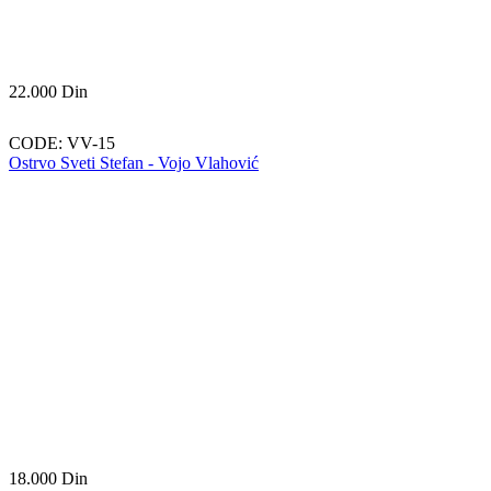
22.000
Din
CODE:
VV-15
Ostrvo Sveti Stefan - Vojo Vlahović
18.000
Din