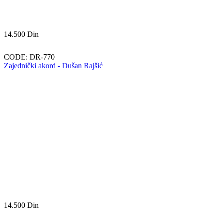
14.500
Din
CODE:
DR-770
Zajednički akord - Dušan Rajšić
14.500
Din