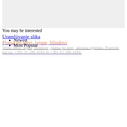
You may be interested
Uramljivanje slika
Newest
Platna po meri, lajsne, blindovi
Most Popular
Veliki izbor: lajsne, blindove, platna po meri, ukrasna ogledala. Pozovite
nas na: +381-11-286-4184 ili +381-65-286-4184.