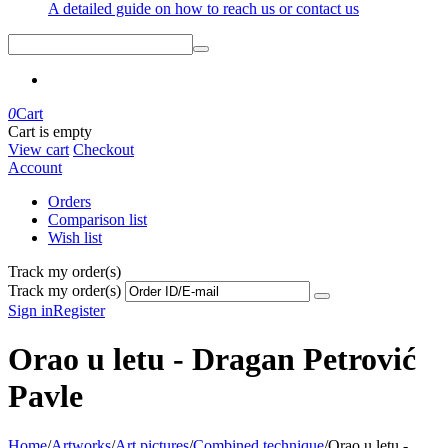
A detailed guide on how to reach us or contact us
0
Cart
Cart is empty
View cart
Checkout
Account
Orders
Comparison list
Wish list
Track my order(s)
Track my order(s)
Sign in
Register
Orao u letu - Dragan Petrović
Pavle
Home
/
Artworks
/
Art pictures
/
Combined technique
/
Orao u letu -