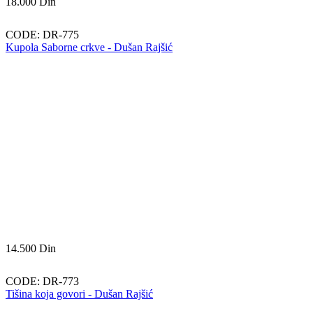
18.000
Din
CODE:
DR-775
Kupola Saborne crkve - Dušan Rajšić
14.500
Din
CODE:
DR-773
Tišina koja govori - Dušan Rajšić