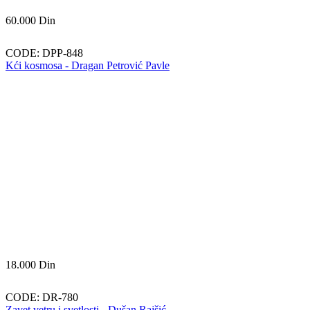
60.000
Din
CODE:
DPP-848
Kći kosmosa - Dragan Petrović Pavle
18.000
Din
CODE:
DR-780
Zavet vetru i svetlosti - Dušan Rajšić