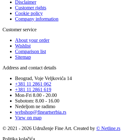
Disclaimer
Customer rights
Cookie policy
Company information
Customer service
About your order
Wishlist
Comparison list
Sitemap
Address and contact details
Beograd, Voje Veljkovića 14
+381 11 2861 062
+381 11 2861 619
Mon-Fri 8.00 - 20.00
Subotom: 8.00 - 16.00
Nedeljom ne radimo
webshop@fineartserbia.rs
View on map
© 2021 - 2026 Udruženje Fine Art. Created by
© Netline.rs
Politika kolačića