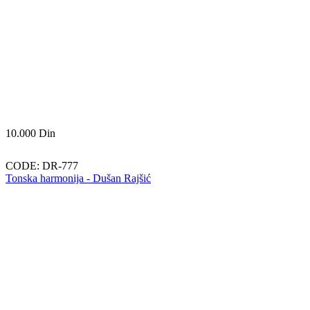
10.000
Din
CODE:
DR-777
Tonska harmonija - Dušan Rajšić