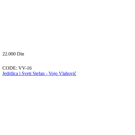
22.000
Din
CODE:
VV-16
Jedrilica i Sveti Stefan - Vojo Vlahović