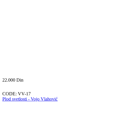
22.000
Din
CODE:
VV-17
Plod svetlosti - Vojo Vlahović