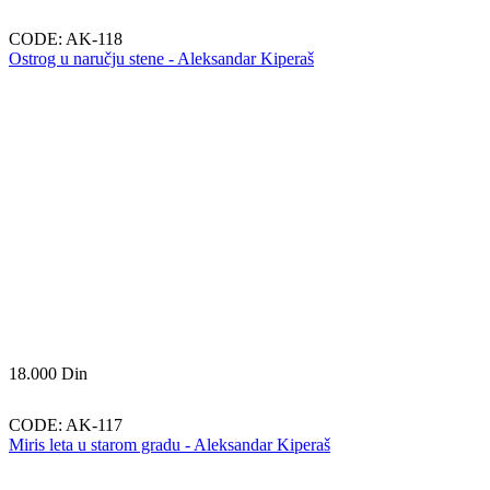
CODE:
AK-118
Ostrog u naručju stene - Aleksandar Kiperaš
18.000
Din
CODE:
AK-117
Miris leta u starom gradu - Aleksandar Kiperaš