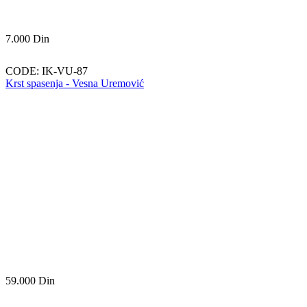
7.000
Din
CODE:
IK-VU-87
Krst spasenja - Vesna Uremović
59.000
Din