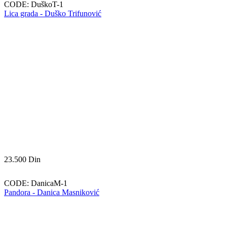
CODE:
DuškoT-1
Lica grada - Duško Trifunović
23.500
Din
CODE:
DanicaM-1
Pandora - Danica Masniković