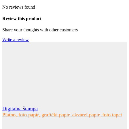
No reviews found
Review this product
Share your thoughts with other customers
Write a review
Digitalna štampa
Platno, foto papir, grafički papir, akvarel papir, foto tapet