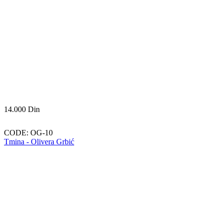
14.000
Din
CODE:
OG-10
Tmina - Olivera Grbić