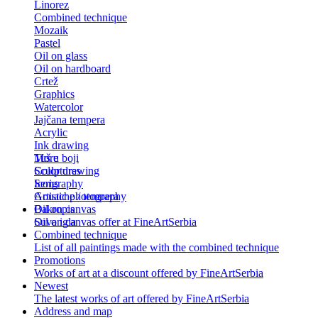
Linorez
Combined technique
Mozaik
Pastel
Oil on glass
Oil on hardboard
Crtež
Graphics
Watercolor
Jajčana tempera
Acrylic
Ink drawing
Tuš u boji
More
Color drawing
Sculptures
Serigraphy
Icons
Gouache / tempera
Artistic photography
Bakropis
Oil on canvas
Suva igla
Oil on canvas offer at FineArtSerbia
Combined technique
List of all paintings made with the combined technique
Promotions
Works of art at a discount offered by FineArtSerbia
Newest
The latest works of art offered by FineArtSerbia
Address and map