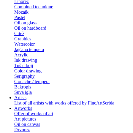
Linorez
Combined technique
Mozaik
Pastel
Oil on glass
Oil on hardboard
Crtež
Graphics
Watercolor
Jajčana tempera
Acrylic
Ink drawing
Tuš u boji
Color drawing
Serigraphy
Gouache / tempera
Bakropis
Suva igla
Artists
List of all artists with works offered by FineArtSerbia
Artworks
Offer of works of art
Art pictures
Oil on canvas
Drvorez