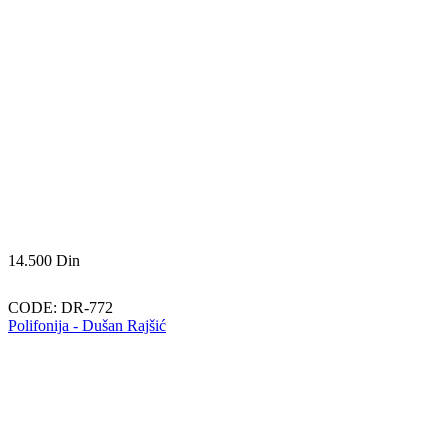
14.500
Din
CODE:
DR-772
Polifonija - Dušan Rajšić