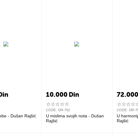
Din
10.000
Din
72.00
CODE:
DR-752
CODE:
DR-7
ebe - Dušan Rajšić
U mislima svojih nota - Dušan
U harmonij
Rajšić
Rajšić