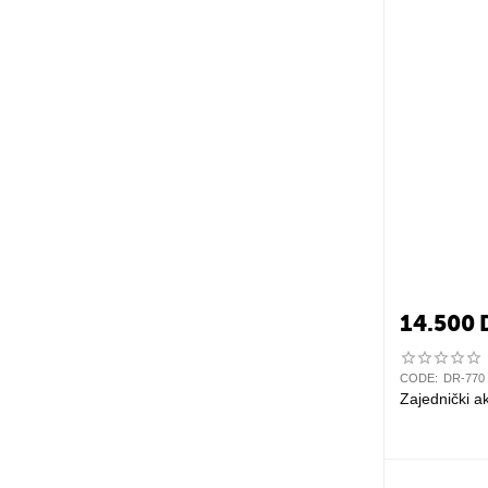
14.500
CODE:
DR-770
Zajednički a