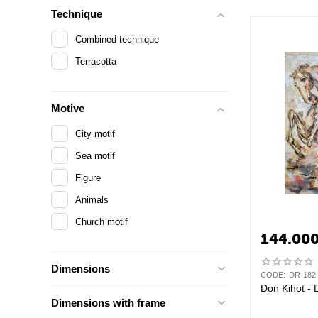
Technique
Combined technique
Terracotta
Motive
City motif
Sea motif
Figure
Animals
Church motif
144.00
Dimensions
CODE:
DR-182
Don Kihot - 
Dimensions with frame