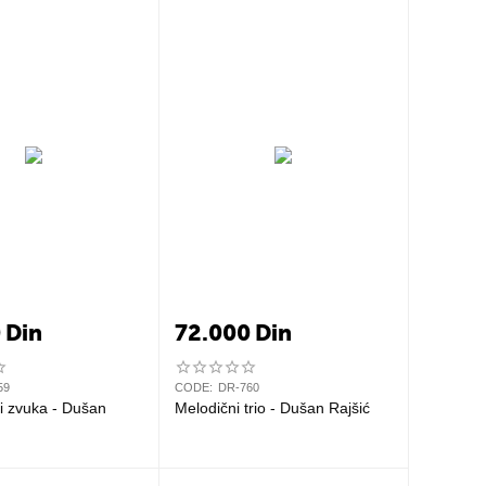
0
Din
72.000
Din
59
CODE:
DR-760
i zvuka - Dušan
Melodični trio - Dušan Rajšić