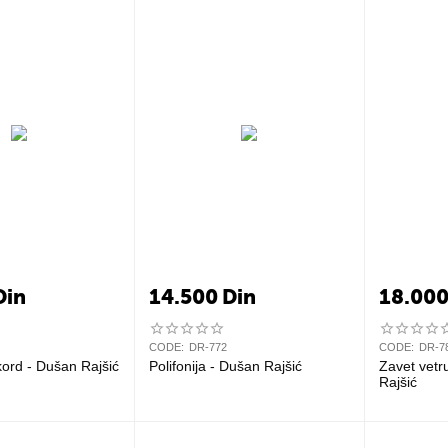
Din
14.500
Din
18.00
CODE:
DR-772
CODE:
DR-7
kord - Dušan Rajšić
Polifonija - Dušan Rajšić
Zavet vetru
Rajšić