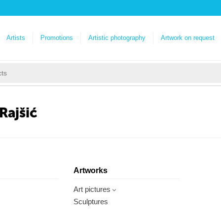
Artists
Promotions
Artistic photography
Artwork on request
Rajšić
Artworks
Art pictures
Sculptures