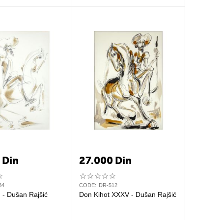
0
Din
27.000
Din
84
CODE:
DR-512
Don Kihot I - Dušan Rajšić
Don Kihot XXXV - Dušan Rajšić