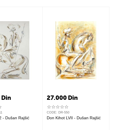
0
Din
27.000
Din
11
CODE:
DR-550
2 - Dušan Rajšić
Don Kihot LVII - Dušan Rajšić