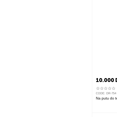
10.000
CODE:
DR-754
Na putu do t