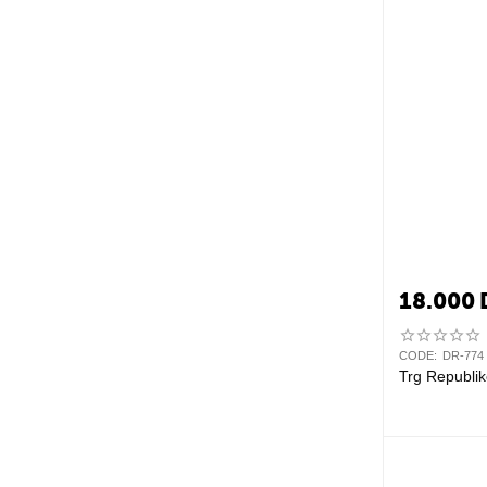
18.000
CODE:
DR-774
Trg Republik