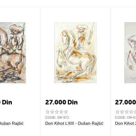
0
Din
27.000
Din
27.00
CODE:
DR-571
CODE:
DR-6
Dušan Rajšić
Don Kihot LXIII - Dušan Rajšić
Don Kihot 