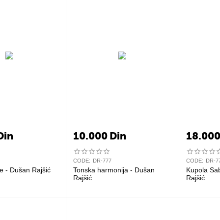
Din
10.000
Din
18.00
CODE:
DR-777
CODE:
DR-7
e - Dušan Rajšić
Tonska harmonija - Dušan
Kupola Sa
Rajšić
Rajšić