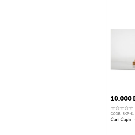
10.000
CODE:
SKP-41
Čarli Čaplin