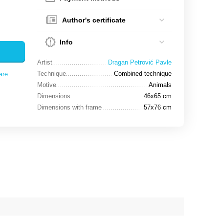
Author's certificate
Info
Artist
Dragan Petrović Pavle
Technique
Combined technique
are
Motive
Animals
Dimensions
46x65 cm
Dimensions with frame
57x76 cm