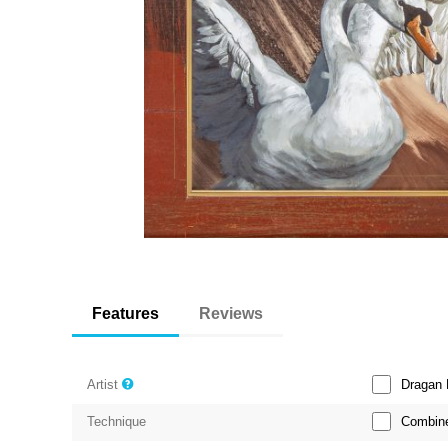
Features
Reviews
Dragan 
Artist
Combine
Technique