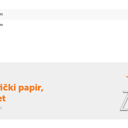
cm
cm
ički papir,
et
4.