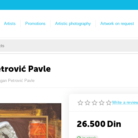
Artists
Promotions
Artistic photography
Artwork on request
etrović Pavle
ragan Petrović Pavle
Write a revie
26.500
Din