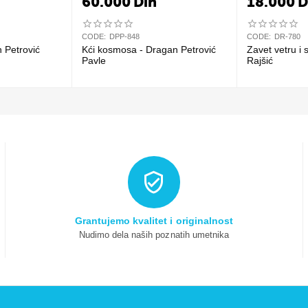
60.000
Din
18.000
D
CODE:
DPP-848
CODE:
DR-780
n Petrović
Kći kosmosa - Dragan Petrović
Zavet vetru i 
Pavle
Rajšić
Grantujemo kvalitet i originalnost
Nudimo dela naših poznatih umetnika