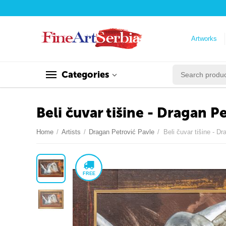
Artworks
Categories
Beli čuvar tišine - Dragan P
Home
/
Artists
/
Dragan Petrović Pavle
/
Beli čuvar tišine - D
FREE