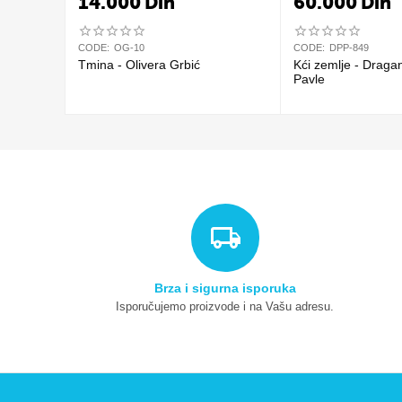
14.000
Din
60.000
Din
CODE:
OG-10
CODE:
DPP-849
Tmina - Olivera Grbić
Kći zemlje - Draga
Pavle
Brza i sigurna isporuka
Isporučujemo proizvode i na Vašu adresu.