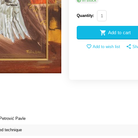
in stock
Quantity:
Add to cart
Add to wish list
Sh
Petrović Pavle
d technique