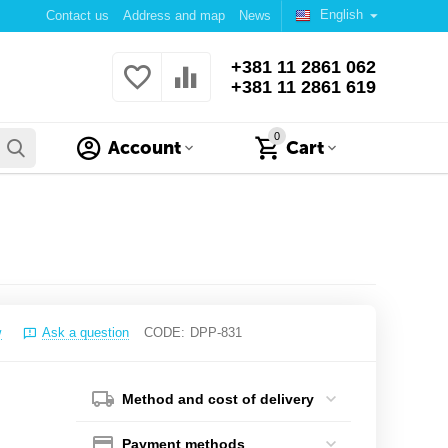
English
Contact us
Address and map
News
+381 11 2861 062
+381 11 2861 619
0
Account
Cart
w
Ask a question
CODE:
DPP-831
Method and cost of delivery
Payment methods