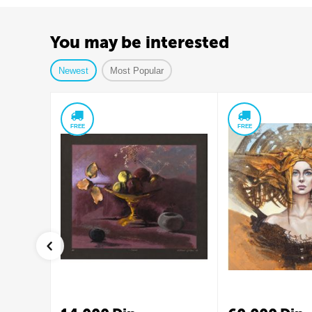
You may be interested
Newest
Most Popular
FREE
FREE