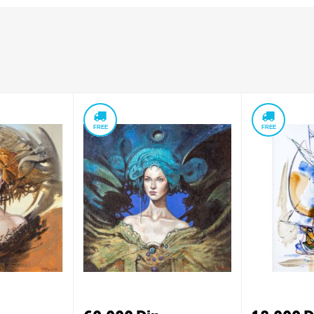
FREE
FREE