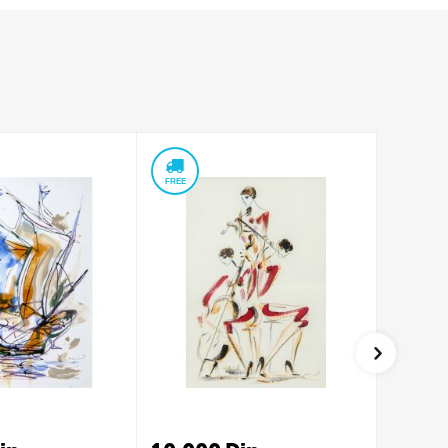
FREE
FREE