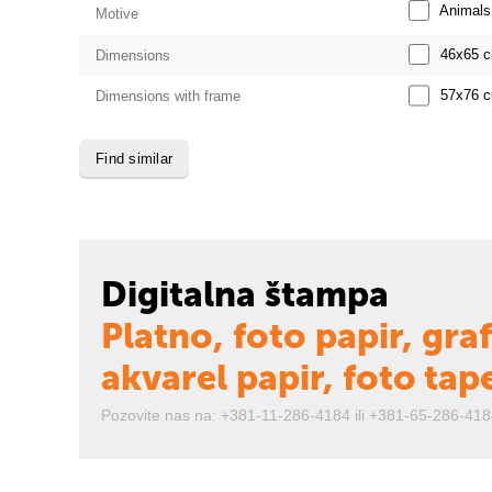
Animals
Motive
46x65
Dimensions
57x76
Dimensions with frame
Find similar
Digitalna štampa
Platno, foto papir, graf
akvarel papir, foto tap
Pozovite nas na: +381-11-286-4184 ili +381-65-286-418