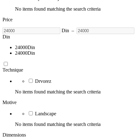
No items found matching the search criteria
Price
Din
–
Din
24000
Din
24000
Din
Technique
Drvorez
No items found matching the search criteria
Motive
Landscape
No items found matching the search criteria
Dimensions