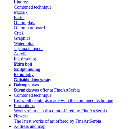
Linorez
Combined technique
Mozaik
Pastel
Oil on glass
Oil on hardboard
Crtež
Graphics
Watercolor
Jajčana tempera
Acrylic
Ink drawing
Tuš u boji
More
Color drawing
Sculptures
Serigraphy
Icons
Gouache / tempera
Artistic photography
Bakropis
Oil on canvas
Suva igla
Oil on canvas offer at FineArtSerbia
Combined technique
List of all paintings made with the combined technique
Promotions
Works of art at a discount offered by FineArtSerbia
Newest
The latest works of art offered by FineArtSerbia
Address and map