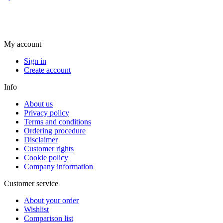
My account
Sign in
Create account
Info
About us
Privacy policy
Terms and conditions
Ordering procedure
Disclaimer
Customer rights
Cookie policy
Company information
Customer service
About your order
Wishlist
Comparison list