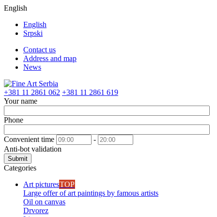
English
English
Srpski
Contact us
Address and map
News
+381 11 2861 062
+381 11 2861 619
Your name
Phone
Convenient time
-
Anti-bot validation
Submit
Categories
Art pictures
TOP
Large offer of art paintings by famous artists
Oil on canvas
Drvorez