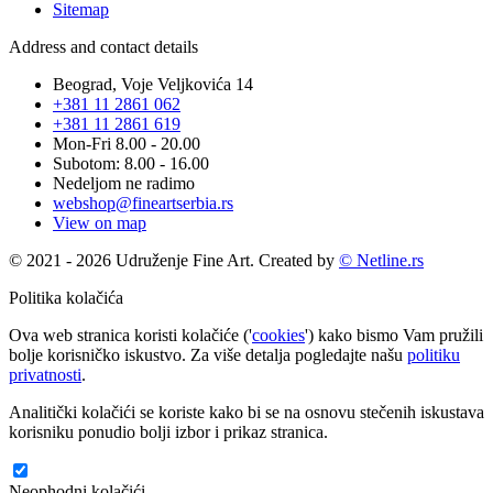
Sitemap
Address and contact details
Beograd, Voje Veljkovića 14
+381 11 2861 062
+381 11 2861 619
Mon-Fri 8.00 - 20.00
Subotom: 8.00 - 16.00
Nedeljom ne radimo
webshop@fineartserbia.rs
View on map
© 2021 - 2026 Udruženje Fine Art. Created by
© Netline.rs
Politika kolačića
Ova web stranica koristi kolačiće ('
cookies
') kako bismo Vam pružili
bolje korisničko iskustvo. Za više detalja pogledajte našu
politiku
privatnosti
.
Analitički kolačići se koriste kako bi se na osnovu stečenih iskustava
korisniku ponudio bolji izbor i prikaz stranica.
Neophodni kolačići