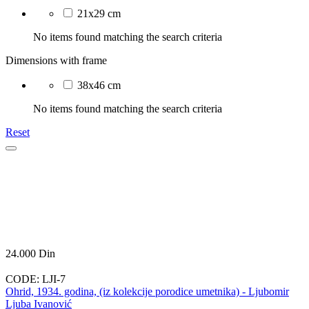
21x29 cm
No items found matching the search criteria
Dimensions with frame
38x46 cm
No items found matching the search criteria
Reset
24.000
Din
CODE:
LJI-7
Ohrid, 1934. godina, (iz kolekcije porodice umetnika) - Ljubomir
Ljuba Ivanović