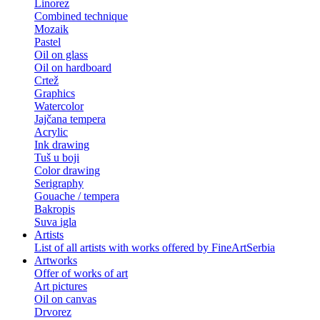
Linorez
Combined technique
Mozaik
Pastel
Oil on glass
Oil on hardboard
Crtež
Graphics
Watercolor
Jajčana tempera
Acrylic
Ink drawing
Tuš u boji
Color drawing
Serigraphy
Gouache / tempera
Bakropis
Suva igla
Artists
List of all artists with works offered by FineArtSerbia
Artworks
Offer of works of art
Art pictures
Oil on canvas
Drvorez