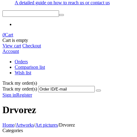
A detailed guide on how to reach us or contact us
0
Cart
Cart is empty
View cart
Checkout
Account
Orders
Comparison list
Wish list
Track my order(s)
Track my order(s)
Sign in
Register
Drvorez
Home
/
Artworks
/
Art pictures
/
Drvorez
Categories