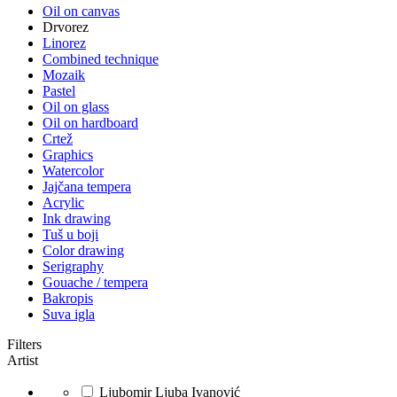
Oil on canvas
Drvorez
Linorez
Combined technique
Mozaik
Pastel
Oil on glass
Oil on hardboard
Crtež
Graphics
Watercolor
Jajčana tempera
Acrylic
Ink drawing
Tuš u boji
Color drawing
Serigraphy
Gouache / tempera
Bakropis
Suva igla
Filters
Artist
Ljubomir Ljuba Ivanović