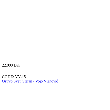
22.000
Din
CODE:
VV-15
Ostrvo Sveti Stefan - Vojo Vlahović