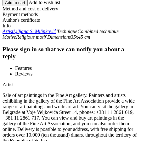
Add to wish list
Add to cart
Method and cost of delivery
Payment methods
Author's certificate
Info
Artist
Ljiljana S. Milinković
Technique
Combined technique
Motive
Religious motif
Dimensions
35x45 cm
Please sign in so that we can notify you about a
reply
Features
Reviews
Artist
Sale of art paintings in the Fine Art gallery. Painters and artists
exhibiting in the gallery of the Fine Art Association provide a wide
range of art paintings and works of art. You can visit the gallery in
Belgrade at Voje Veljkovića Street 14, phones: +381 11 2861 619,
+381 11 2861 717. You can view and buy art paintings in the
gallery of the Fine Art Association, and you can also order them
online. Delivery is possible to your address, with free shipping for
orders over 10,000 (ten thousand) dinars. throughout the territory of
the Republic of Serbia.