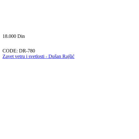
18.000
Din
CODE:
DR-780
Zavet vetru i svetlosti - Dušan Rajšić