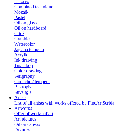
Linorez
Combined technique
Mozaik
Pastel
Oil on glass
Oil on hardboard
Crtež
Graphics
Watercolor
Jajčana tempera
Acrylic
Ink drawing
Tuš u boji
Color drawing
Serigraphy
Gouache / tempera
Bakropis
Suva igla
Artists
List of all artists with works offered by FineArtSerbia
Artworks
Offer of works of art
Art pictures
Oil on canvas
Drvorez