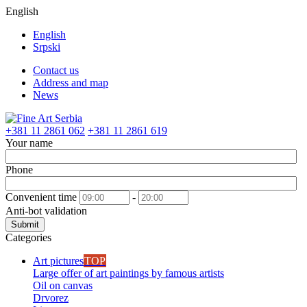
English
English
Srpski
Contact us
Address and map
News
+381 11 2861 062
+381 11 2861 619
Your name
Phone
Convenient time
-
Anti-bot validation
Submit
Categories
Art pictures
TOP
Large offer of art paintings by famous artists
Oil on canvas
Drvorez