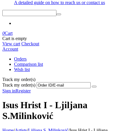
A detailed guide on how to reach us or contact us
0
Cart
Cart is empty
View cart
Checkout
Account
Orders
Comparison list
Wish list
Track my order(s)
Track my order(s)
Sign in
Register
Isus Hrist I - Ljiljana
S.Milinković
Home
/
Artists
/
Ljiljana S. Milinković
/
Isus Hrist I - Ljiljana