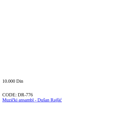
10.000
Din
CODE:
DR-776
Muzički ansambl - Dušan Rajšić