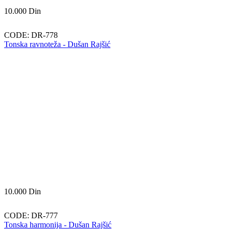
10.000
Din
CODE:
DR-778
Tonska ravnoteža - Dušan Rajšić
10.000
Din
CODE:
DR-777
Tonska harmonija - Dušan Rajšić