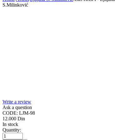
S.Milinković
Write a review
Ask a question
CODE:
LJM-98
12.000
Din
In stock
Quantity: