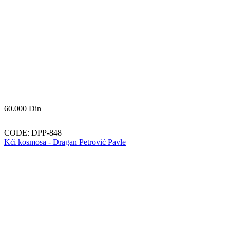
60.000
Din
CODE:
DPP-848
Kći kosmosa - Dragan Petrović Pavle