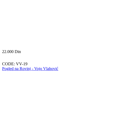
22.000
Din
CODE:
VV-19
Pogled na Rovinj - Vojo Vlahović