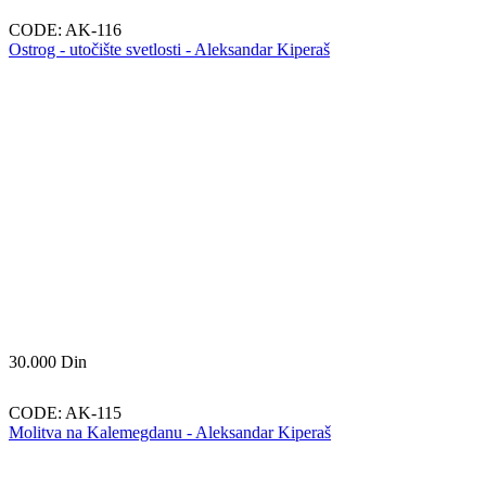
CODE:
AK-116
Ostrog - utočište svetlosti - Aleksandar Kiperaš
30.000
Din
CODE:
AK-115
Molitva na Kalemegdanu - Aleksandar Kiperaš