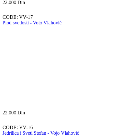
22.000
Din
CODE:
VV-17
Plod svetlosti - Vojo Vlahović
22.000
Din
CODE:
VV-16
Jedrilica i Sveti Stefan - Vojo Vlahović