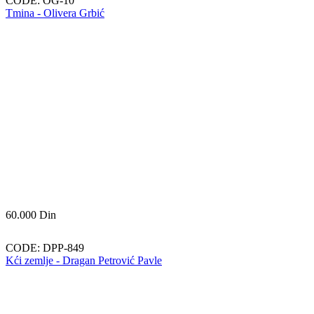
CODE:
OG-10
Tmina - Olivera Grbić
60.000
Din
CODE:
DPP-849
Kći zemlje - Dragan Petrović Pavle