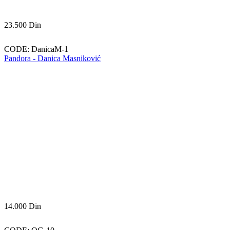
23.500
Din
CODE:
DanicaM-1
Pandora - Danica Masniković
14.000
Din