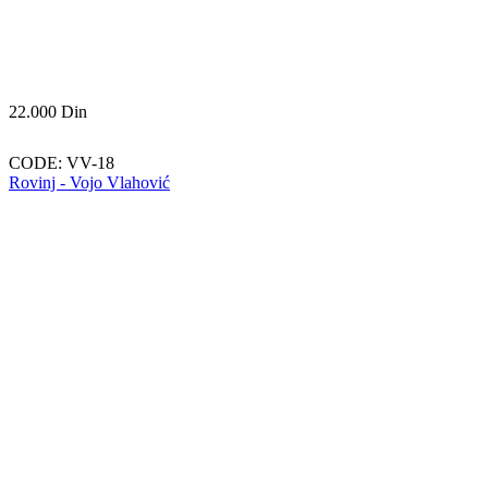
22.000
Din
CODE:
VV-18
Rovinj - Vojo Vlahović