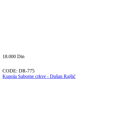
18.000
Din
CODE:
DR-775
Kupola Saborne crkve - Dušan Rajšić