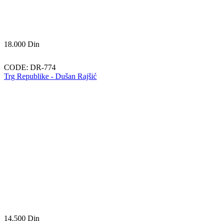
18.000
Din
CODE:
DR-774
Trg Republike - Dušan Rajšić
14.500
Din