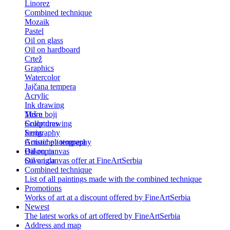
Linorez
Combined technique
Mozaik
Pastel
Oil on glass
Oil on hardboard
Crtež
Graphics
Watercolor
Jajčana tempera
Acrylic
Ink drawing
Tuš u boji
More
Color drawing
Sculptures
Serigraphy
Icons
Gouache / tempera
Artistic photography
Bakropis
Oil on canvas
Suva igla
Oil on canvas offer at FineArtSerbia
Combined technique
List of all paintings made with the combined technique
Promotions
Works of art at a discount offered by FineArtSerbia
Newest
The latest works of art offered by FineArtSerbia
Address and map