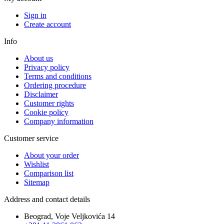
Sign in
Create account
Info
About us
Privacy policy
Terms and conditions
Ordering procedure
Disclaimer
Customer rights
Cookie policy
Company information
Customer service
About your order
Wishlist
Comparison list
Sitemap
Address and contact details
Beograd, Voje Veljkovića 14