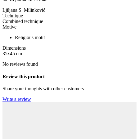
Ljiljana S. Milinković
Technique
Combined technique
Motive
Religious motif
Dimensions
35x45
cm
No reviews found
Review this product
Share your thoughts with other customers
Write a review