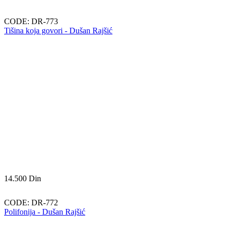
CODE:
DR-773
Tišina koja govori - Dušan Rajšić
14.500
Din
CODE:
DR-772
Polifonija - Dušan Rajšić