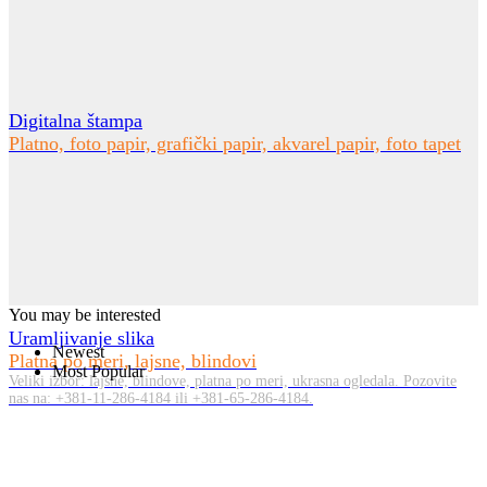
Digitalna štampa
Platno, foto papir, grafički papir, akvarel papir, foto tapet
You may be interested
Uramljivanje slika
Newest
Platna po meri, lajsne, blindovi
Most Popular
Veliki izbor: lajsne, blindove, platna po meri, ukrasna ogledala. Pozovite
nas na: +381-11-286-4184 ili +381-65-286-4184.