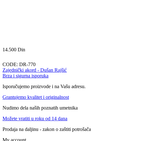
14.500
Din
CODE:
DR-770
Zajednički akord - Dušan Rajšić
Brza i sigurna isporuka
Isporučujemo proizvode i na Vašu adresu.
Grantujemo kvalitet i originalnost
Nudimo dela naših poznatih umetnika
Možete vratiti u roku od 14 dana
Prodaja na daljinu - zakon o zaštiti potrošača
My account