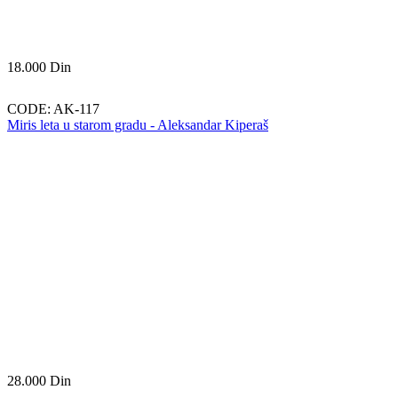
18.000
Din
CODE:
AK-117
Miris leta u starom gradu - Aleksandar Kiperaš
28.000
Din