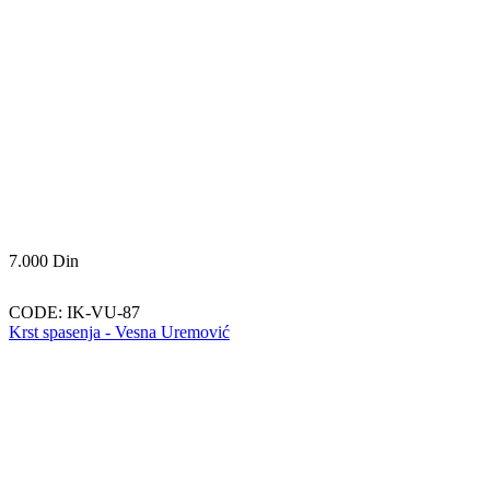
7.000
Din
CODE:
IK-VU-87
Krst spasenja - Vesna Uremović