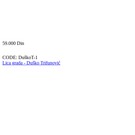
59.000
Din
CODE:
DuškoT-1
Lica grada - Duško Trifunović