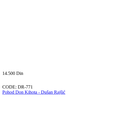
14.500
Din
CODE:
DR-771
Pohod Don Kihota - Dušan Rajšić