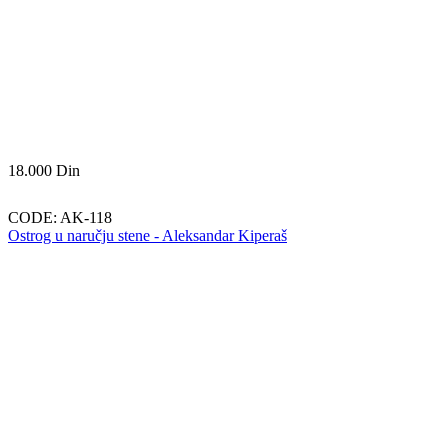
18.000
Din
CODE:
AK-118
Ostrog u naručju stene - Aleksandar Kiperaš