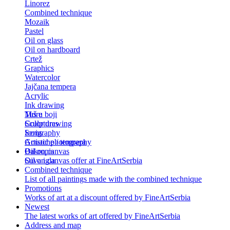
Linorez
Combined technique
Mozaik
Pastel
Oil on glass
Oil on hardboard
Crtež
Graphics
Watercolor
Jajčana tempera
Acrylic
Ink drawing
Tuš u boji
More
Color drawing
Sculptures
Serigraphy
Icons
Gouache / tempera
Artistic photography
Bakropis
Oil on canvas
Suva igla
Oil on canvas offer at FineArtSerbia
Combined technique
List of all paintings made with the combined technique
Promotions
Works of art at a discount offered by FineArtSerbia
Newest
The latest works of art offered by FineArtSerbia
Address and map