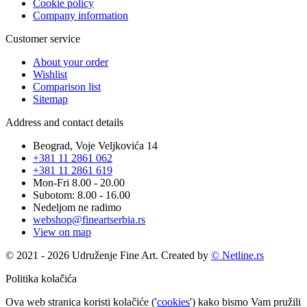
Cookie policy
Company information
Customer service
About your order
Wishlist
Comparison list
Sitemap
Address and contact details
Beograd, Voje Veljkovića 14
+381 11 2861 062
+381 11 2861 619
Mon-Fri 8.00 - 20.00
Subotom: 8.00 - 16.00
Nedeljom ne radimo
webshop@fineartserbia.rs
View on map
© 2021 - 2026 Udruženje Fine Art. Created by
© Netline.rs
Politika kolačića
Ova web stranica koristi kolačiće ('
cookies
') kako bismo Vam pružili