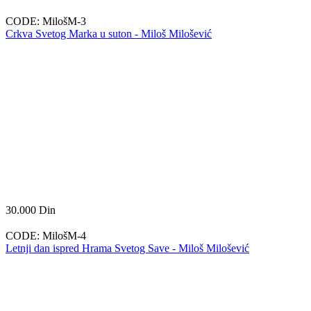
CODE:
MilošM-3
Crkva Svetog Marka u suton - Miloš Milošević
30.000
Din
CODE:
MilošM-4
Letnji dan ispred Hrama Svetog Save - Miloš Milošević