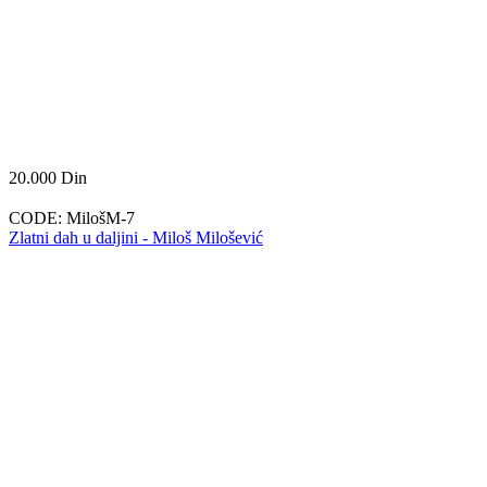
20.000
Din
CODE:
MilošM-7
Zlatni dah u daljini - Miloš Milošević