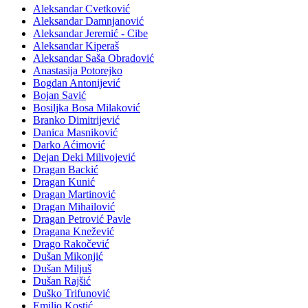
Aleksandar Cvetković
Aleksandar Damnjanović
Aleksandar Jeremić - Cibe
Aleksandar Kiperaš
Aleksandar Saša Obradović
Anastasija Potorejko
Bogdan Antonijević
Bojan Savić
Bosiljka Bosa Milaković
Branko Dimitrijević
Danica Masniković
Darko Aćimović
Dejan Deki Milivojević
Dragan Backić
Dragan Kunić
Dragan Martinović
Dragan Mihailović
Dragan Petrović Pavle
Dragana Knežević
Drago Rakočević
Dušan Mikonjić
Dušan Miljuš
Dušan Rajšić
Duško Trifunović
Emilio Kostić