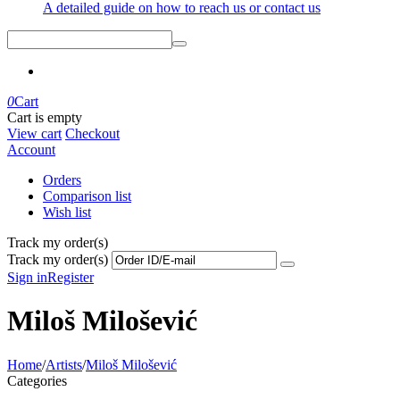
A detailed guide on how to reach us or contact us
0
Cart
Cart is empty
View cart
Checkout
Account
Orders
Comparison list
Wish list
Track my order(s)
Track my order(s)
Sign in
Register
Miloš Milošević
Home
/
Artists
/
Miloš Milošević
Categories