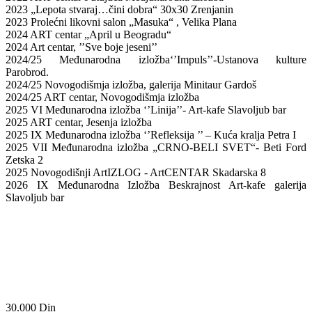
2023 „Lepota stvaraj…čini dobra“ 30x30 Zrenjanin
2023 Prolećni likovni salon „Masuka“ , Velika Plana
2024 ART centar „April u Beogradu“
2024 Art centar, ’’Sve boje jeseni’’
2024/25 Međunarodna izložba‘’Impuls’’-Ustanova kulture
Parobrod.
2024/25 Novogodišmja izložba, galerija Minitaur Gardoš
2024/25 ART centar, Novogodišmja izložba
2025 VI Međunarodna izložba ‘’Linija’’- Art-kafe Slavoljub bar
2025 ART centar, Jesenja izložba
2025 IX Međunarodna izložba ‘’Refleksija ’’ – Kuća kralja Petra I
2025 VII Međunarodna izložba „CRNO-BELI SVET“- Beti Ford
Zetska 2
2025 Novogodišnji ArtIZLOG - ArtCENTAR Skadarska 8
2026 IX Međunarodna Izložba Beskrajnost Art-kafe galerija
Slavoljub bar
30.000
Din