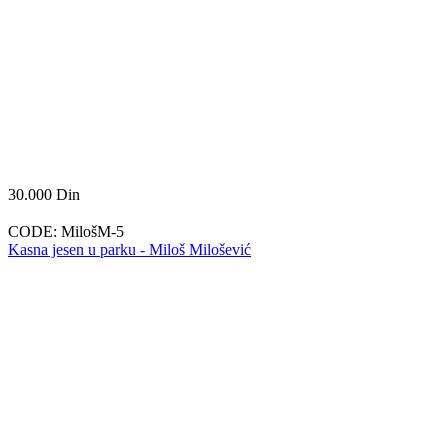
30.000
Din
CODE:
MilošM-5
Kasna jesen u parku - Miloš Milošević