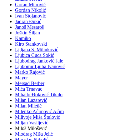
Goran Mitrović
Gordan Nikolić
Ivan Stojanović
Jadran Đukić
Janoš Mesaroš
Joškin Šiljan
Kamiko
Kiro Stankovski
Ljiljana S. Milinković
Ljubica Cuca Sokić
Ljubodrag Janković Jale
Ljubomir Ljuba Ivanović
Marko Rajović
Mayer
Mersad Berber
Mića Trnavac
Mihailo Đoković Tikalo
Milan Lazarević
Milan Miletić
Milenko Aćimović Aćim
Milivoje Miša Štulović
Miljan Vasiljević
Miloš Milošević
Miodrag Miša Jelić
Miroslav Nikolić