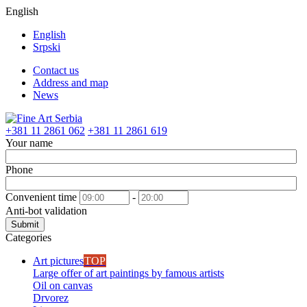
English
English
Srpski
Contact us
Address and map
News
+381 11 2861 062
+381 11 2861 619
Your name
Phone
Convenient time
-
Anti-bot validation
Submit
Categories
Art pictures
TOP
Large offer of art paintings by famous artists
Oil on canvas
Drvorez