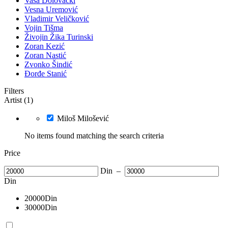
Vasa Dolovački
Vesna Uremović
Vladimir Veličković
Vojin Tišma
Živojin Žika Turinski
Zoran Kezić
Zoran Nastić
Zvonko Šindić
Đorđe Stanić
Filters
Artist (1)
Miloš Milošević
No items found matching the search criteria
Price
Din
–
Din
20000
Din
30000
Din