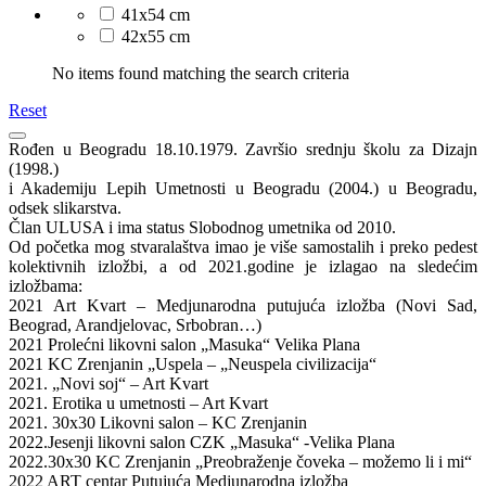
41x54 cm
42x55 cm
No items found matching the search criteria
Reset
Rođen u Beogradu 18.10.1979. Završio srednju školu za Dizajn
(1998.)
i Akademiju Lepih Umetnosti u Beogradu (2004.) u Beogradu,
odsek slikarstva.
Član ULUSA i ima status Slobodnog umetnika od 2010.
Od početka mog stvaralaštva imao je više samostalih i preko pedest
kolektivnih izložbi, a od 2021.godine je izlagao na sledećim
izložbama:
2021 Art Kvart – Medjunarodna putujuća izložba (Novi Sad,
Beograd, Arandjelovac, Srbobran…)
2021 Prolećni likovni salon „Masuka“ Velika Plana
2021 KC Zrenjanin „Uspela – „Neuspela civilizacija“
2021. „Novi soj“ – Art Kvart
2021. Erotika u umetnosti – Art Kvart
2021. 30x30 Likovni salon – KC Zrenjanin
2022.Jesenji likovni salon CZK „Masuka“ -Velika Plana
2022.30x30 KC Zrenjanin „Preobraženje čoveka – možemo li i mi“
2022 ART centar Putujuća Medjunarodna izložba