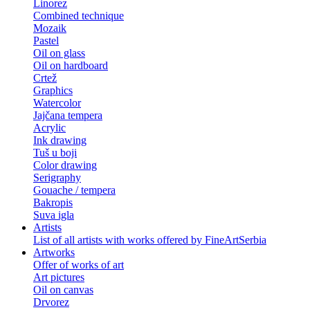
Linorez
Combined technique
Mozaik
Pastel
Oil on glass
Oil on hardboard
Crtež
Graphics
Watercolor
Jajčana tempera
Acrylic
Ink drawing
Tuš u boji
Color drawing
Serigraphy
Gouache / tempera
Bakropis
Suva igla
Artists
List of all artists with works offered by FineArtSerbia
Artworks
Offer of works of art
Art pictures
Oil on canvas
Drvorez