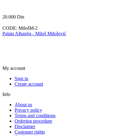
20.000
Din
CODE:
MilošM-2
Palata Albanija - Miloš Milošević
My account
Sign in
Create account
Info
About us
Privacy policy
Terms and conditions
Ordering procedure
Disclaimer
Customer rights