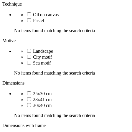
Technique
Oil on canvas
Pastel
No items found matching the search criteria
Motive
Landscape
City motif
Sea motif
No items found matching the search criteria
Dimensions
25x30 cm
28x41 cm
30x40 cm
No items found matching the search criteria
Dimensions with frame