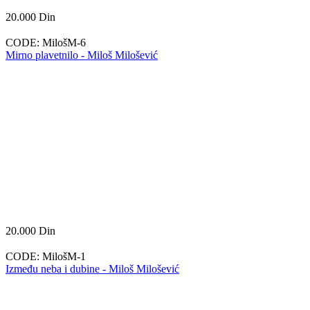
20.000
Din
CODE:
MilošM-6
Mirno plavetnilo - Miloš Milošević
20.000
Din
CODE:
MilošM-1
Između neba i dubine - Miloš Milošević