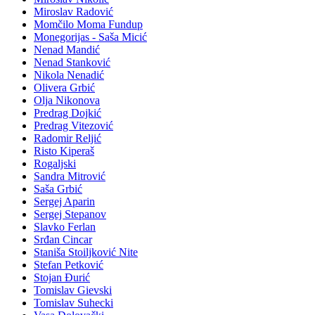
Miroslav Radović
Momčilo Moma Fundup
Monegorijas - Saša Micić
Nenad Mandić
Nenad Stanković
Nikola Nenadić
Olivera Grbić
Olja Nikonova
Predrag Dojkić
Predrag Vitezović
Radomir Reljić
Risto Kiperaš
Rogaljski
Sandra Mitrović
Saša Grbić
Sergej Aparin
Sergej Stepanov
Slavko Ferlan
Srđan Cincar
Staniša Stoiljković Nite
Stefan Petković
Stojan Đurić
Tomislav Gievski
Tomislav Suhecki