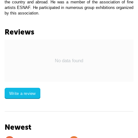
the country and abroad. He was a member of the association of fine
artists ESNAF. He participated in numerous group exhibitions organized
by this association.
Reviews
No data found
Write a review
Newest