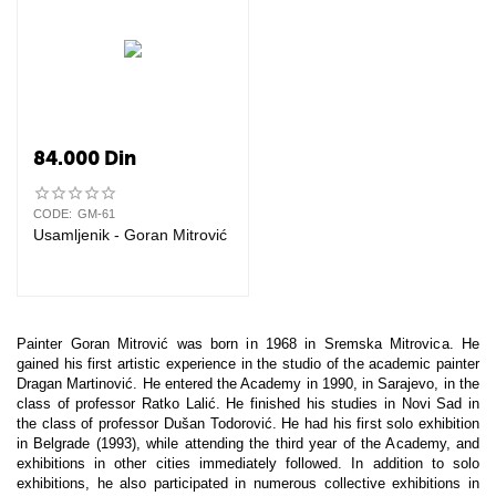
84.000
Din
CODE:
GM-61
Usamljenik - Goran Mitrović
Painter Goran Mitrović was born in 1968 in Sremska Mitrovica. He
gained his first artistic experience in the studio of the academic painter
Dragan Martinović. He entered the Academy in 1990, in Sarajevo, in the
class of professor Ratko Lalić. He finished his studies in Novi Sad in
the class of professor Dušan Todorović. He had his first solo exhibition
in Belgrade (1993), while attending the third year of the Academy, and
exhibitions in other cities immediately followed. In addition to solo
exhibitions, he also participated in numerous collective exhibitions in