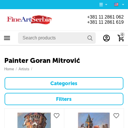
+381 11 2861 062
+381 11 2861 619
0
Painter Goran Mitrović
Home
/
Artists
/
Categories
Filters