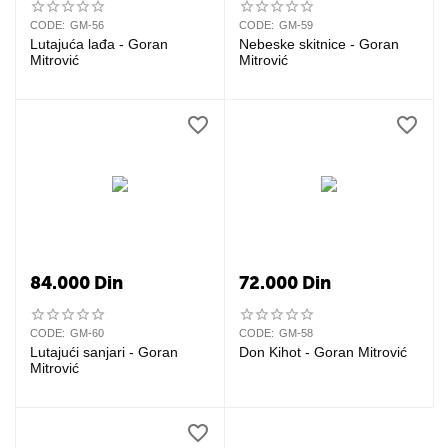
CODE:
GM-56
CODE:
GM-59
Lutajuća lađa - Goran
Nebeske skitnice - Goran
Mitrović
Mitrović
84.000
Din
72.000
Din
CODE:
GM-60
CODE:
GM-58
Lutajući sanjari - Goran
Don Kihot - Goran Mitrović
Mitrović