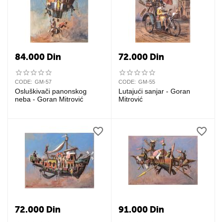
84.000
Din
72.000
Din
CODE:
GM-57
CODE:
GM-55
Osluškivači panonskog
Lutajući sanjar - Goran
neba - Goran Mitrović
Mitrović
72.000
Din
91.000
Din