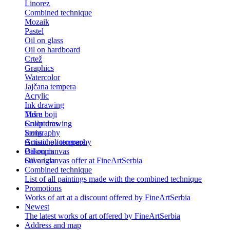
Linorez
Combined technique
Mozaik
Pastel
Oil on glass
Oil on hardboard
Crtež
Graphics
Watercolor
Jajčana tempera
Acrylic
Ink drawing
Tuš u boji
More
Color drawing
Sculptures
Serigraphy
Icons
Gouache / tempera
Artistic photography
Bakropis
Oil on canvas
Suva igla
Oil on canvas offer at FineArtSerbia
Combined technique
List of all paintings made with the combined technique
Promotions
Works of art at a discount offered by FineArtSerbia
Newest
The latest works of art offered by FineArtSerbia
Address and map