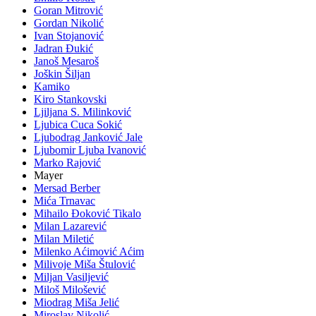
Goran Mitrović
Gordan Nikolić
Ivan Stojanović
Jadran Đukić
Janoš Mesaroš
Joškin Šiljan
Kamiko
Kiro Stankovski
Ljiljana S. Milinković
Ljubica Cuca Sokić
Ljubodrag Janković Jale
Ljubomir Ljuba Ivanović
Marko Rajović
Mayer
Mersad Berber
Mića Trnavac
Mihailo Đoković Tikalo
Milan Lazarević
Milan Miletić
Milenko Aćimović Aćim
Milivoje Miša Štulović
Miljan Vasiljević
Miloš Milošević
Miodrag Miša Jelić
Miroslav Nikolić