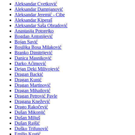
Aleksandar Cvetković
Aleksandar Damnjanović
Aleksandar Jeremić - Cibe
Aleksandar Kiperaš
Aleksandar Saša Obradović
Anastasija Potorejko
Bogdan Antonijević
Bojan Savić
Bosiljka Bosa Milaković
Branko Dimitrijević
Danica Masniković
Darko Aćimović
Dejan Deki Milivojević
Dragan Backić
Dragan Kunić
Dragan Martinović
Dragan Mihailović
Dragan Petrović Pavle
Dragana Knežević
Drago Rakočević
Dušan Mikonjić
Dušan Miljuš
Dušan Rajšić
Duško Trifunović
Emilio Kostić