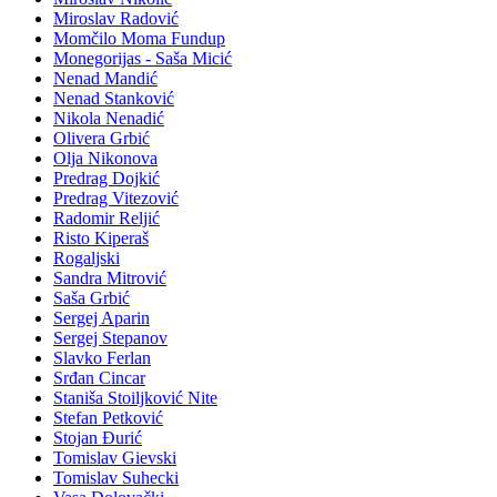
Miroslav Radović
Momčilo Moma Fundup
Monegorijas - Saša Micić
Nenad Mandić
Nenad Stanković
Nikola Nenadić
Olivera Grbić
Olja Nikonova
Predrag Dojkić
Predrag Vitezović
Radomir Reljić
Risto Kiperaš
Rogaljski
Sandra Mitrović
Saša Grbić
Sergej Aparin
Sergej Stepanov
Slavko Ferlan
Srđan Cincar
Staniša Stoiljković Nite
Stefan Petković
Stojan Đurić
Tomislav Gievski
Tomislav Suhecki