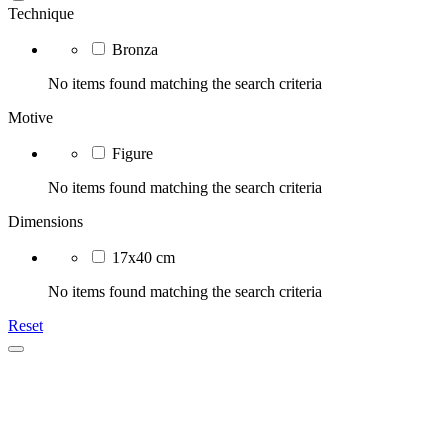
Technique
Bronza
No items found matching the search criteria
Motive
Figure
No items found matching the search criteria
Dimensions
17x40 cm
No items found matching the search criteria
Reset