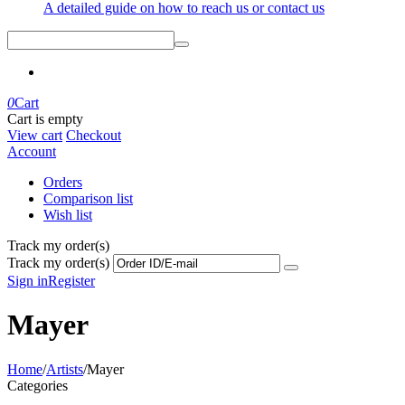
A detailed guide on how to reach us or contact us
0
Cart
Cart is empty
View cart
Checkout
Account
Orders
Comparison list
Wish list
Track my order(s)
Track my order(s)
Sign in
Register
Mayer
Home
/
Artists
/
Mayer
Categories