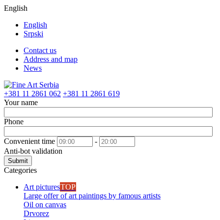
English
English
Srpski
Contact us
Address and map
News
+381 11 2861 062
+381 11 2861 619
Your name
Phone
Convenient time
-
Anti-bot validation
Submit
Categories
Art pictures
TOP
Large offer of art paintings by famous artists
Oil on canvas
Drvorez