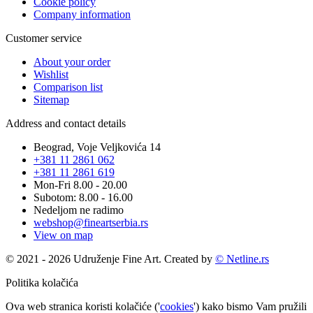
Cookie policy
Company information
Customer service
About your order
Wishlist
Comparison list
Sitemap
Address and contact details
Beograd, Voje Veljkovića 14
+381 11 2861 062
+381 11 2861 619
Mon-Fri 8.00 - 20.00
Subotom: 8.00 - 16.00
Nedeljom ne radimo
webshop@fineartserbia.rs
View on map
© 2021 - 2026 Udruženje Fine Art. Created by
© Netline.rs
Politika kolačića
Ova web stranica koristi kolačiće ('
cookies
') kako bismo Vam pružili