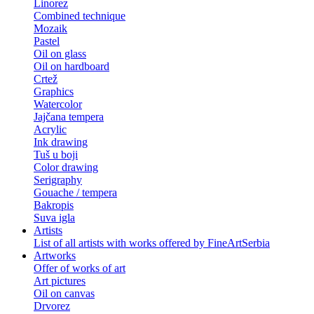
Linorez
Combined technique
Mozaik
Pastel
Oil on glass
Oil on hardboard
Crtež
Graphics
Watercolor
Jajčana tempera
Acrylic
Ink drawing
Tuš u boji
Color drawing
Serigraphy
Gouache / tempera
Bakropis
Suva igla
Artists
List of all artists with works offered by FineArtSerbia
Artworks
Offer of works of art
Art pictures
Oil on canvas
Drvorez