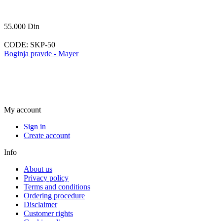
55.000
Din
CODE:
SKP-50
Boginja pravde - Mayer
My account
Sign in
Create account
Info
About us
Privacy policy
Terms and conditions
Ordering procedure
Disclaimer
Customer rights