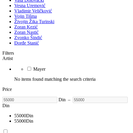
Vasa Dolovački
Vesna Uremović
Vladimir Veličković
Vojin Tišma
Živojin Žika Turinski
Zoran Kezić
Zoran Nastić
Zvonko Šindić
Đorđe Stanić
Filters
Artist
Mayer
No items found matching the search criteria
Price
Din
–
Din
55000
Din
55000
Din