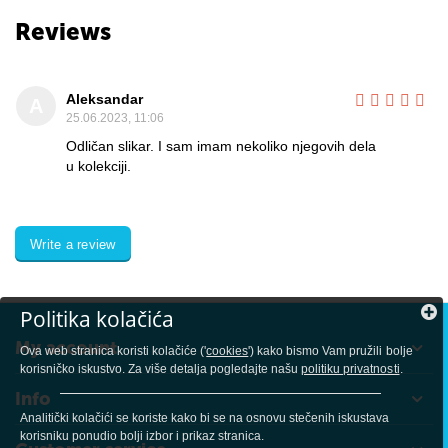
Reviews
Aleksandar
A
25.06.2023, 11:06
Odličan slikar. I sam imam nekoliko njegovih dela
u kolekciji.
Write a review
Politika kolačića
My account
Ova web stranica koristi kolačiće ('
cookies
') kako bismo Vam pružili bolje
korisničko iskustvo. Za više detalja pogledajte našu
politiku privatnosti
.
Info
Analitički kolačići se koriste kako bi se na osnovu stečenih iskustava
korisniku ponudio bolji izbor i prikaz stranica.