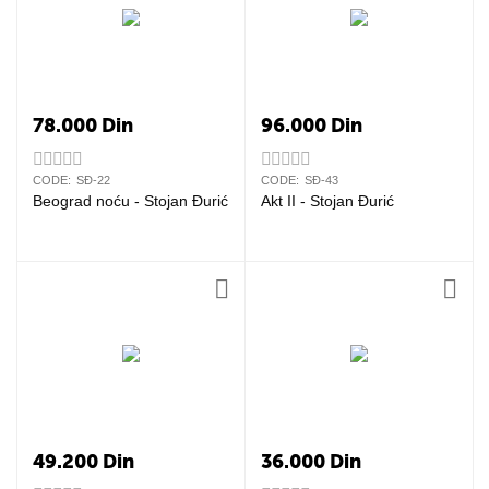
78.000
Din
96.000
Din
CODE:
SĐ-22
CODE:
SĐ-43
Beograd noću - Stojan Đurić
Akt II - Stojan Đurić
49.200
Din
36.000
Din