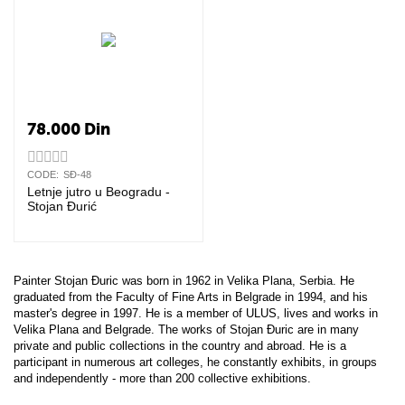
78.000
Din
CODE:
SĐ-48
Letnje jutro u Beogradu -
Stojan Đurić
Painter Stojan Đuric was born in 1962 in Velika Plana, Serbia. He
graduated from the Faculty of Fine Arts in Belgrade in 1994, and his
master's degree in 1997. He is a member of ULUS, lives and works in
Velika Plana and Belgrade. The works of Stojan Đuric are in many
private and public collections in the country and abroad. He is a
participant in numerous art colleges, he constantly exhibits, in groups
and independently - more than 200 collective exhibitions.