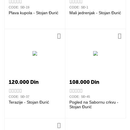
CODE:
SĐ-19
CODE:
SĐ-1
Plava kupola - Stojan Đurić
Mali jedrenjak - Stojan Đurić
120.000
Din
108.000
Din
CODE:
SĐ-37
CODE:
SĐ-45
Terazije - Stojan Đurić
Pogled na Sabornu crkvu -
Stojan Đurić