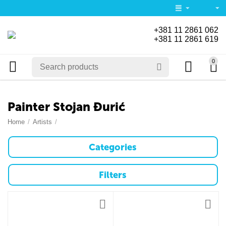
+381 11 2861 062
+381 11 2861 619
0
Painter Stojan Đurić
Home
/
Artists
/
Categories
Filters