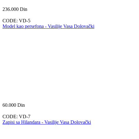
236.000
Din
CODE:
VD-5
Model kao persefona - Vasilije Vasa Dolovački
60.000
Din
CODE:
VD-7
Zapisi sa Hilandara - Vasilije Vasa Dolovački