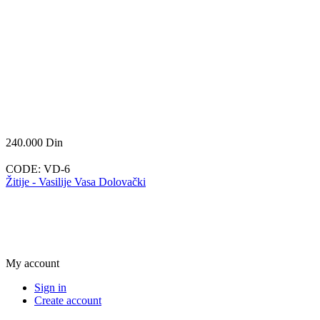
240.000
Din
CODE:
VD-6
Žitije - Vasilije Vasa Dolovački
My account
Sign in
Create account