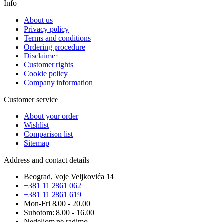
Info
About us
Privacy policy
Terms and conditions
Ordering procedure
Disclaimer
Customer rights
Cookie policy
Company information
Customer service
About your order
Wishlist
Comparison list
Sitemap
Address and contact details
Beograd, Voje Veljkovića 14
+381 11 2861 062
+381 11 2861 619
Mon-Fri 8.00 - 20.00
Subotom: 8.00 - 16.00
Nedeljom ne radimo