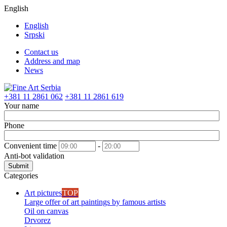
English
English
Srpski
Contact us
Address and map
News
+381 11 2861 062
+381 11 2861 619
Your name
Phone
Convenient time
-
Anti-bot validation
Submit
Categories
Art pictures
TOP
Large offer of art paintings by famous artists
Oil on canvas
Drvorez