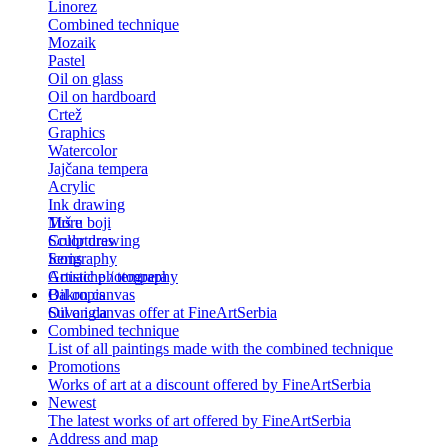
Linorez
Combined technique
Mozaik
Pastel
Oil on glass
Oil on hardboard
Crtež
Graphics
Watercolor
Jajčana tempera
Acrylic
Ink drawing
Tuš u boji
More
Color drawing
Sculptures
Serigraphy
Icons
Gouache / tempera
Artistic photography
Bakropis
Oil on canvas
Suva igla
Oil on canvas offer at FineArtSerbia
Combined technique
List of all paintings made with the combined technique
Promotions
Works of art at a discount offered by FineArtSerbia
Newest
The latest works of art offered by FineArtSerbia
Address and map