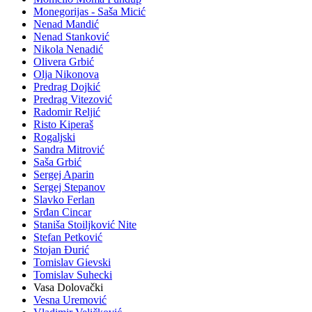
Monegorijas - Saša Micić
Nenad Mandić
Nenad Stanković
Nikola Nenadić
Olivera Grbić
Olja Nikonova
Predrag Dojkić
Predrag Vitezović
Radomir Reljić
Risto Kiperaš
Rogaljski
Sandra Mitrović
Saša Grbić
Sergej Aparin
Sergej Stepanov
Slavko Ferlan
Srđan Cincar
Staniša Stoiljković Nite
Stefan Petković
Stojan Đurić
Tomislav Gievski
Tomislav Suhecki
Vasa Dolovački
Vesna Uremović