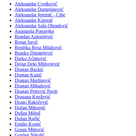
Aleksandar Cvetković
Aleksandar Damnjanović
Aleksandar Jeremić - Cibe
Aleksandar Kiperaš
Aleksandar Saša Obradović
Anastasija Potorejko
Bogdan Antonijević
Bojan Savić
Bosiljka Bosa Milaković
Branko Dimitrijević
Darko Aćimović
Dejan Deki Milivojević
Dragan Backić
Dragan Kunić
Dragan Martinović
Dragan Mihailović
Dragan Petrović Pavle
Dragana Knežević
Drago Rakočević
Dušan Mikonjić
Dušan Miljuš
Dušan Rajšić
Emilio Kostić
Goran Mitrović
Gordan Nikolić