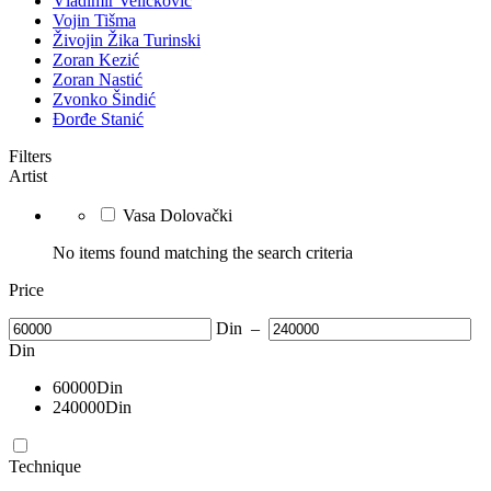
Vladimir Veličković
Vojin Tišma
Živojin Žika Turinski
Zoran Kezić
Zoran Nastić
Zvonko Šindić
Đorđe Stanić
Filters
Artist
Vasa Dolovački
No items found matching the search criteria
Price
Din
–
Din
60000
Din
240000
Din
Technique