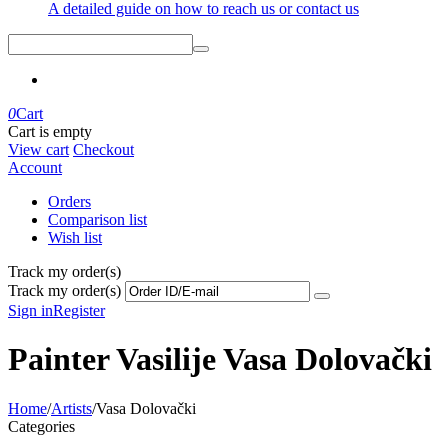
A detailed guide on how to reach us or contact us
0
Cart
Cart is empty
View cart
Checkout
Account
Orders
Comparison list
Wish list
Track my order(s)
Track my order(s)
Sign in
Register
Painter Vasilije Vasa Dolovački
Home
/
Artists
/
Vasa Dolovački
Categories