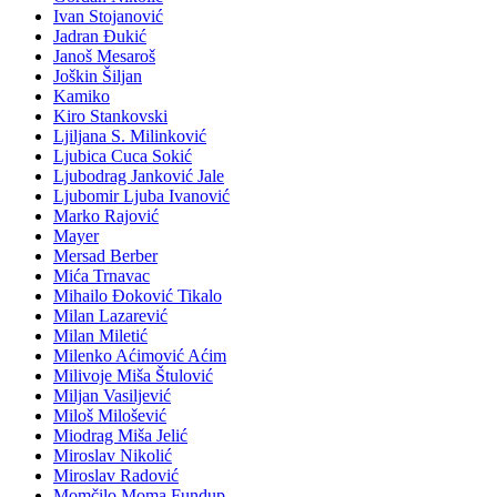
Ivan Stojanović
Jadran Đukić
Janoš Mesaroš
Joškin Šiljan
Kamiko
Kiro Stankovski
Ljiljana S. Milinković
Ljubica Cuca Sokić
Ljubodrag Janković Jale
Ljubomir Ljuba Ivanović
Marko Rajović
Mayer
Mersad Berber
Mića Trnavac
Mihailo Đoković Tikalo
Milan Lazarević
Milan Miletić
Milenko Aćimović Aćim
Milivoje Miša Štulović
Miljan Vasiljević
Miloš Milošević
Miodrag Miša Jelić
Miroslav Nikolić
Miroslav Radović
Momčilo Moma Fundup