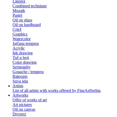
Linorez
Combined technique
Mozaik
Pastel
Oil on glass
Oil on hardboard
Crtež
Graphics
Watercolor
Jajčana tempera
Acrylic
Ink drawing
Tuš u boji
Color drawing
Serigraphy
Gouache / tempera
Bakropis
Suva igla
Artists
List of all artists with works offered by FineArtSerbia
Artworks
Offer of works of art
Art pictures
Oil on canvas
Drvorez