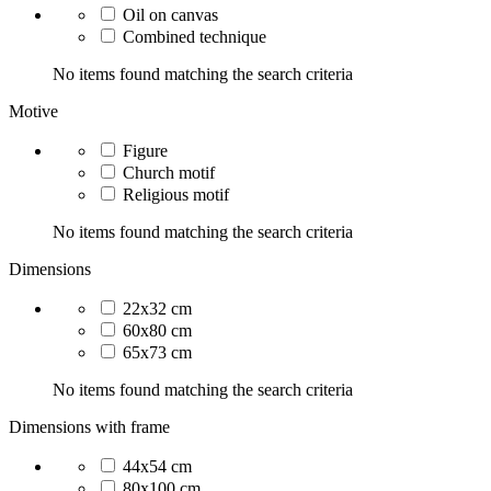
Oil on canvas
Combined technique
No items found matching the search criteria
Motive
Figure
Church motif
Religious motif
No items found matching the search criteria
Dimensions
22x32 cm
60x80 cm
65x73 cm
No items found matching the search criteria
Dimensions with frame
44x54 cm
80x100 cm