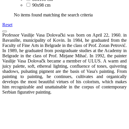
90x98 cm
No items found matching the search criteria
Reset
Professor Vasilije Vasa Dolovački was born on April 22, 1960. in
Bavanište, municipality of Kovin. In 1984, he graduated from the
Faculty of Fine Arts in Belgrade in the class of Prof. Zoran Petrović.
In 1989, he graduated from postgraduate studies at the Academy in
Belgrade in the class of Prof. Mirjane Mihać. In 1992, the painter
Vasilije Vasa Dolovačk became a member of ULUS. A warm and
juicy palette, soft, ethereal lighting, confluence of tones, quivering
shadows, pulsating pigment are the basis of Vasa's painting. From
painting to painting, he continues, cultivates and organically
develops the most beautiful virtues of his colorism, which makes
him recognizable and unattainable in the corpus of contemporary
Serbian figurative painting.