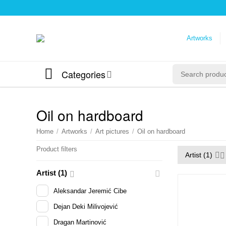
Artworks
Categories
Oil on hardboard
Home
/
Artworks
/
Art pictures
/
Oil on hardboard
Product filters
Artist (1)
Artist (1)
Aleksandar Jeremić Cibe
Dejan Deki Milivojević
Dragan Martinović