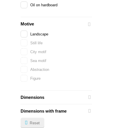
Oil on hardboard
Motive
Landscape
Still life
City motif
Sea motif
Abstraction
Figure
Dimensions
Dimensions with frame
Reset