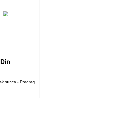
Din
ak sunca - Predrag