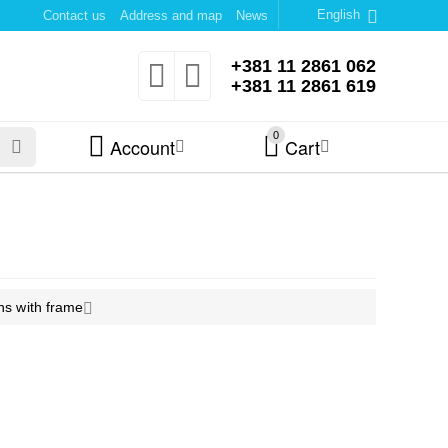
English
Contact us
Address and map
News
+381 11 2861 062
+381 11 2861 619
0
Account
Cart
ns with frame