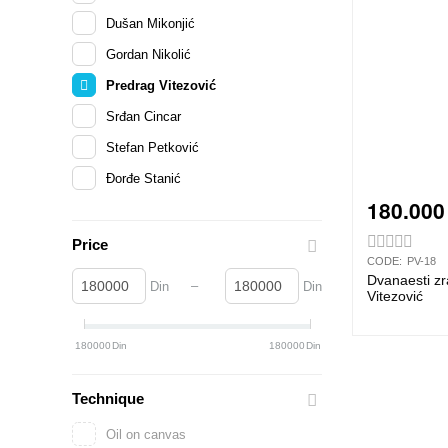
Dušan Mikonjić
Gordan Nikolić
Predrag Vitezović
Srđan Cincar
Stefan Petković
Đorđe Stanić
180.000
Price
CODE:
PV-18
Dvanaesti zr
–
Din
Din
Vitezović
180000
Din
180000
Din
Technique
Oil on canvas