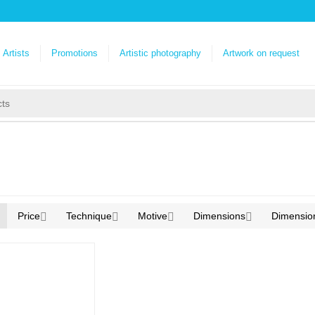
Artists
Promotions
Artistic photography
Artwork on request
Price
Technique
Motive
Dimensions
Dimensio