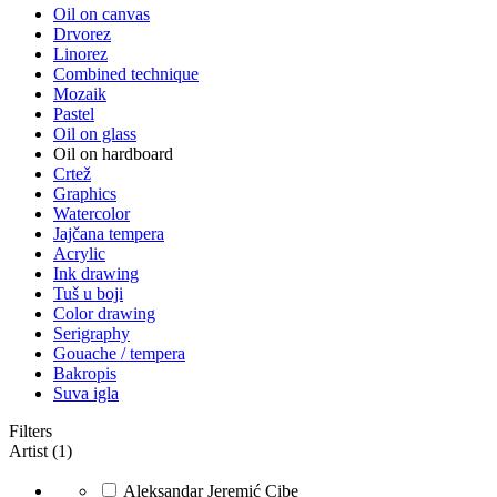
Oil on canvas
Drvorez
Linorez
Combined technique
Mozaik
Pastel
Oil on glass
Oil on hardboard
Crtež
Graphics
Watercolor
Jajčana tempera
Acrylic
Ink drawing
Tuš u boji
Color drawing
Serigraphy
Gouache / tempera
Bakropis
Suva igla
Filters
Artist (1)
Aleksandar Jeremić Cibe