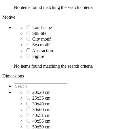
No items found matching the search criteria
Motive
Landscape
Still life
City motif
Sea motif
Abstraction
Figure
No items found matching the search criteria
Dimensions
20x20 cm
25x35 cm
30x40 cm
30x60 cm
40x51 cm
40x55 cm
50x50 cm