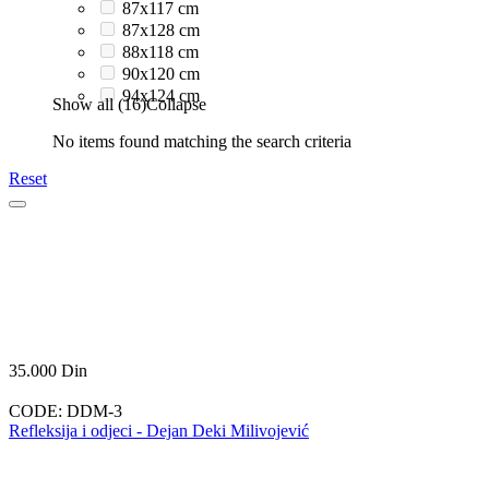
87x117 cm
87x128 cm
88x118 cm
90x120 cm
94x124 cm
Show all (16)
Collapse
No items found matching the search criteria
Reset
35.000
Din
CODE:
DDM-3
Refleksija i odjeci - Dejan Deki Milivojević