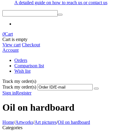
A detailed guide on how to reach us or contact us
0
Cart
Cart is empty
View cart
Checkout
Account
Orders
Comparison list
Wish list
Track my order(s)
Track my order(s)
Sign in
Register
Oil on hardboard
Home
/
Artworks
/
Art pictures
/
Oil on hardboard
Categories