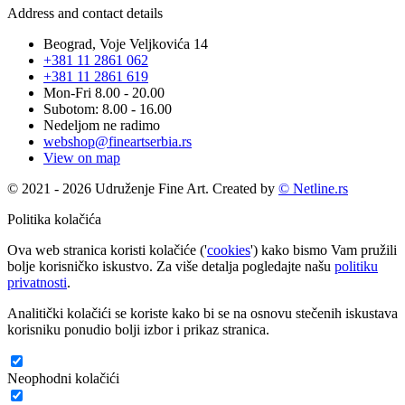
Address and contact details
Beograd, Voje Veljkovića 14
+381 11 2861 062
+381 11 2861 619
Mon-Fri 8.00 - 20.00
Subotom: 8.00 - 16.00
Nedeljom ne radimo
webshop@fineartserbia.rs
View on map
© 2021 - 2026 Udruženje Fine Art. Created by
© Netline.rs
Politika kolačića
Ova web stranica koristi kolačiće ('
cookies
') kako bismo Vam pružili
bolje korisničko iskustvo. Za više detalja pogledajte našu
politiku
privatnosti
.
Analitički kolačići se koriste kako bi se na osnovu stečenih iskustava
korisniku ponudio bolji izbor i prikaz stranica.
Neophodni kolačići