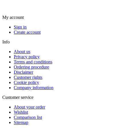
My account
Sign in
Create account
Info
About us
Privacy policy
Terms and conditions
Ordering procedure
Disclaimer
Customer rights
Cookie policy
Company information
Customer service
About your order
Wishlist
Comparison list
Sitemap