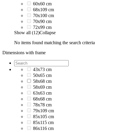
60x60 cm
68x109 cm
70x100 cm
70x90 cm
72x99 cm
Show all (12)
Collapse
No items found matching the search criteria
Dimensions with frame
43x73 cm
50x65 cm
58x68 cm
58x69 cm
63x63 cm
68x68 cm
78x78 cm
79x109 cm
85x105 cm
85x115 cm
86x116 cm