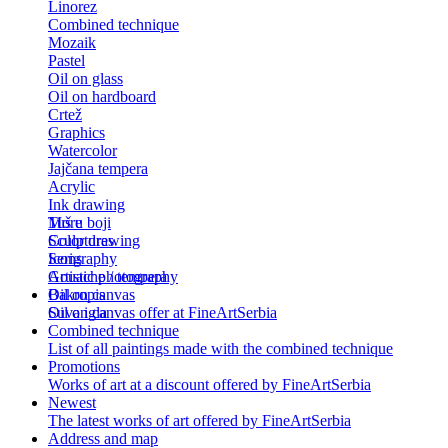
Linorez
Combined technique
Mozaik
Pastel
Oil on glass
Oil on hardboard
Crtež
Graphics
Watercolor
Jajčana tempera
Acrylic
Ink drawing
Tuš u boji
More
Color drawing
Sculptures
Serigraphy
Icons
Gouache / tempera
Artistic photography
Bakropis
Oil on canvas
Suva igla
Oil on canvas offer at FineArtSerbia
Combined technique
List of all paintings made with the combined technique
Promotions
Works of art at a discount offered by FineArtSerbia
Newest
The latest works of art offered by FineArtSerbia
Address and map