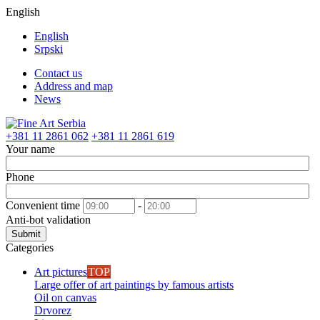
English
English
Srpski
Contact us
Address and map
News
+381 11 2861 062
+381 11 2861 619
Your name
Phone
Convenient time
-
Anti-bot validation
Submit
Categories
Art pictures
TOP
Large offer of art paintings by famous artists
Oil on canvas
Drvorez