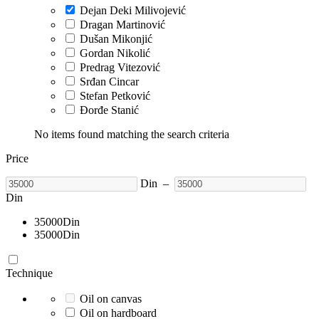
Dejan Deki Milivojević
Dragan Martinović
Dušan Mikonjić
Gordan Nikolić
Predrag Vitezović
Srđan Cincar
Stefan Petković
Đorđe Stanić
No items found matching the search criteria
Price
Din
–
Din
35000
Din
35000
Din
Technique
Oil on canvas
Oil on hardboard