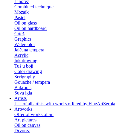
Linorez
Combined technique
Mozaik
Pastel
Oil on glass
Oil on hardboard
Crtež
Graphics
Watercolor
Jajčana tempera
Acrylic
Ink drawing
Tuš u boji
Color drawing
Serigraphy
Gouache / tempera
Bakropis
Suva igla
Artists
List of all artists with works offered by FineArtSerbia
Artworks
Offer of works of art
Art pictures
Oil on canvas
Drvorez