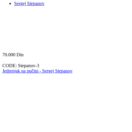
Sergej Stepanov
70.000
Din
CODE:
Stepanov-3
Jedrenjak na pučini - Sergej Stepanov