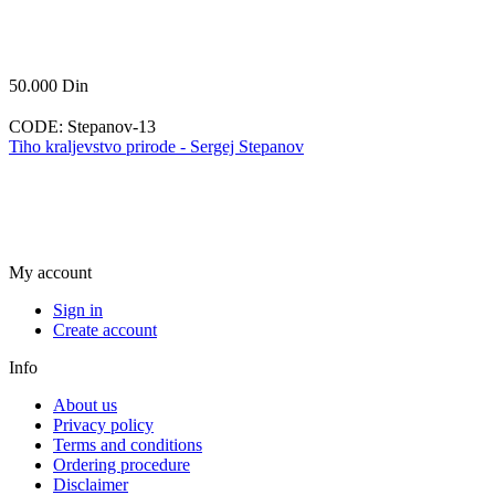
50.000
Din
CODE:
Stepanov-13
Tiho kraljevstvo prirode - Sergej Stepanov
My account
Sign in
Create account
Info
About us
Privacy policy
Terms and conditions
Ordering procedure
Disclaimer