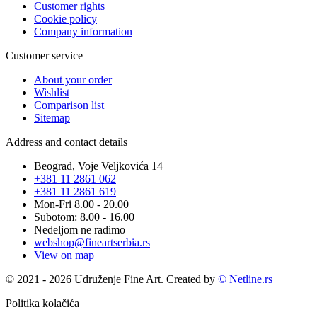
Customer rights
Cookie policy
Company information
Customer service
About your order
Wishlist
Comparison list
Sitemap
Address and contact details
Beograd, Voje Veljkovića 14
+381 11 2861 062
+381 11 2861 619
Mon-Fri 8.00 - 20.00
Subotom: 8.00 - 16.00
Nedeljom ne radimo
webshop@fineartserbia.rs
View on map
© 2021 - 2026 Udruženje Fine Art. Created by
© Netline.rs
Politika kolačića