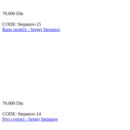
70.000
Din
CODE:
Stepanov-15
Rano proleće - Sergej Stepanov
70.000
Din
CODE:
Stepanov-14
Prvi cvetovi - Sergej Stepanov