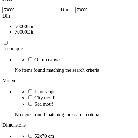
Din
–
Din
50000
Din
70000
Din
Technique
Oil on canvas
No items found matching the search criteria
Motive
Landscape
City motif
Sea motif
No items found matching the search criteria
Dimensions
52x70 cm