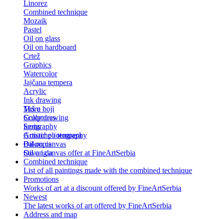
Linorez
Combined technique
Mozaik
Pastel
Oil on glass
Oil on hardboard
Crtež
Graphics
Watercolor
Jajčana tempera
Acrylic
Ink drawing
Tuš u boji
More
Color drawing
Sculptures
Serigraphy
Icons
Gouache / tempera
Artistic photography
Bakropis
Oil on canvas
Suva igla
Oil on canvas offer at FineArtSerbia
Combined technique
List of all paintings made with the combined technique
Promotions
Works of art at a discount offered by FineArtSerbia
Newest
The latest works of art offered by FineArtSerbia
Address and map