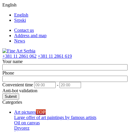
English
English
Srpski
Contact us
Address and map
News
+381 11 2861 062
+381 11 2861 619
Your name
Phone
Convenient time
-
Anti-bot validation
Submit
Categories
Art pictures
TOP
Large offer of art paintings by famous artists
Oil on canvas
Drvorez