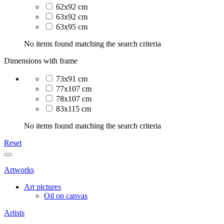
62x92 cm
63x92 cm
63x95 cm
No items found matching the search criteria
Dimensions with frame
73x91 cm
77x107 cm
78x107 cm
83x115 cm
No items found matching the search criteria
Reset
Artworks
Art pictures
Oil on canvas
Artists