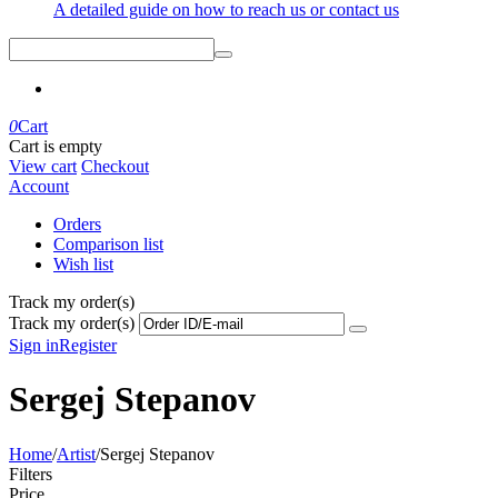
A detailed guide on how to reach us or contact us
0
Cart
Cart is empty
View cart
Checkout
Account
Orders
Comparison list
Wish list
Track my order(s)
Track my order(s)
Sign in
Register
Sergej Stepanov
Home
/
Artist
/
Sergej Stepanov
Filters
Price