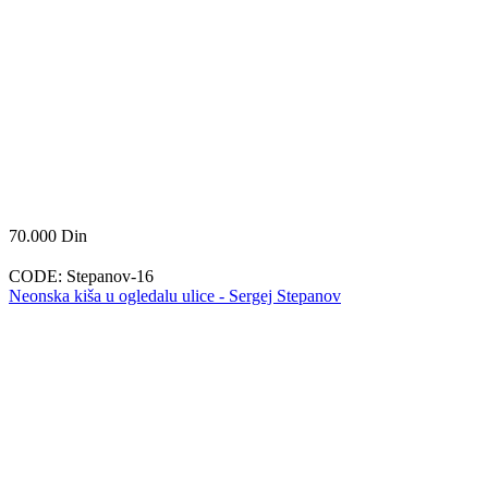
70.000
Din
CODE:
Stepanov-16
Neonska kiša u ogledalu ulice - Sergej Stepanov