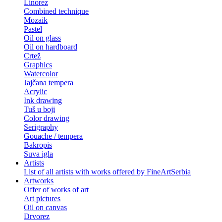
Linorez
Combined technique
Mozaik
Pastel
Oil on glass
Oil on hardboard
Crtež
Graphics
Watercolor
Jajčana tempera
Acrylic
Ink drawing
Tuš u boji
Color drawing
Serigraphy
Gouache / tempera
Bakropis
Suva igla
Artists
List of all artists with works offered by FineArtSerbia
Artworks
Offer of works of art
Art pictures
Oil on canvas
Drvorez